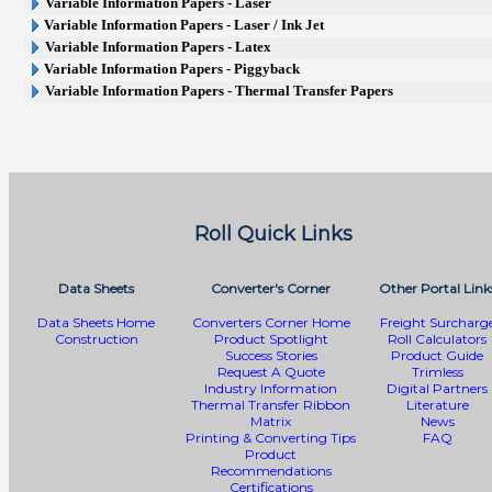
Variable Information Papers - Laser
Variable Information Papers - Laser / Ink Jet
Variable Information Papers - Latex
Variable Information Papers - Piggyback
Variable Information Papers - Thermal Transfer Papers
Roll Quick Links
Data Sheets
Converter's Corner
Other Portal Link
Data Sheets Home
Converters Corner Home
Freight Surcharg
Construction
Product Spotlight
Roll Calculators
Success Stories
Product Guide
Request A Quote
Trimless
Industry Information
Digital Partners
Thermal Transfer Ribbon
Literature
Matrix
News
Printing & Converting Tips
FAQ
Product
Recommendations
Certifications