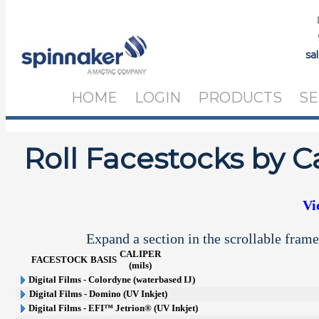
sa
HOME
LOGIN
PRODUCTS
SE
Roll Facestocks by C
Vi
Expand a section in the scrollable frame
CALIPER
FACESTOCK
BASIS
(mils)
Digital Films - Colordyne (waterbased IJ)
Digital Films - Domino (UV Inkjet)
Digital Films - EFI™ Jetrion® (UV Inkjet)