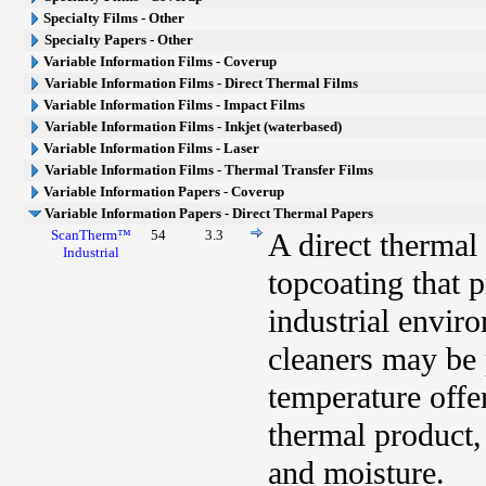
Specialty Films - Other
Specialty Papers - Other
Variable Information Films - Coverup
Variable Information Films - Direct Thermal Films
Variable Information Films - Impact Films
Variable Information Films - Inkjet (waterbased)
Variable Information Films - Laser
Variable Information Films - Thermal Transfer Films
Variable Information Papers - Coverup
Variable Information Papers - Direct Thermal Papers
ScanTherm™
54
3.3
A direct thermal
Industrial
topcoating that 
industrial envir
cleaners may be 
temperature offe
thermal product, 
and moisture.