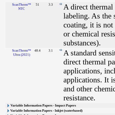
ScanTherm™
51
3.3
A direct thermal
NTC
labeling. As the 
coating, it is no
or chemical resis
substances).
ScanTherm™
48.4
3.1
A standard sensi
Ultra (2021)
direct thermal p
applications, in
applications. It i
and other chemic
resistance.
Variable Information Papers - Impact Papers
Variable Information Papers - Inkjet (waterbased)