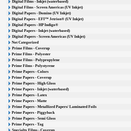
Digital Films - Inkjet (waterbased)
Digital Films - Screen Americas (UV Inkjet)
Digital Papers - Domino (UV Inkjet)
Digital Papers - EFI™ Jetrion® (UV Inkjet)
Digital Papers - HP Indigo®
Digital Papers - Inkjet (waterbased)
Digital Papers - Screen Americas (UV Inkjet)
Not Categorized
Prime Films - Coverup
Prime Films - Polyester
Prime Films - Polypropylene
Prime Films - Polystyrene
Prime Papers - Colors
Prime Papers - Coverup
Prime Papers - High Gloss
Prime Papers - Inkjet (waterbased)
Prime Papers - Latex
Prime Papers - Matte
Prime Papers - Metallized Papers/ Laminated Foils
Prime Papers - Piggyback
Prime Papers - Semi Gloss
Prime Papers - Tag
Specialty Films - Coverup