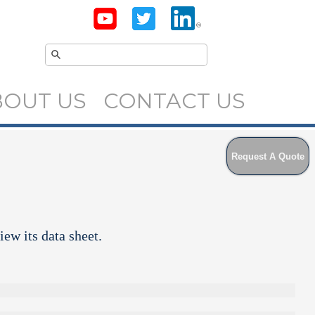
BOUT US
CONTACT US
Request A Quote
iew its data sheet.