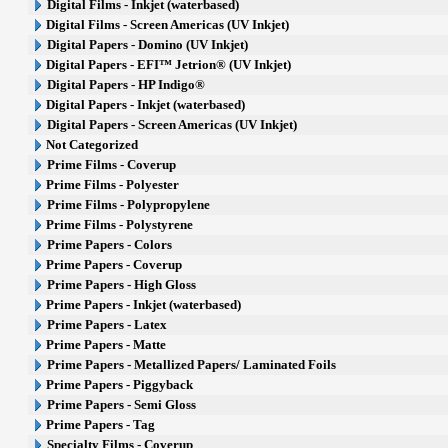
Digital Films - Inkjet (waterbased)
Digital Films - Screen Americas (UV Inkjet)
Digital Papers - Domino (UV Inkjet)
Digital Papers - EFI™ Jetrion® (UV Inkjet)
Digital Papers - HP Indigo®
Digital Papers - Inkjet (waterbased)
Digital Papers - Screen Americas (UV Inkjet)
Not Categorized
Prime Films - Coverup
Prime Films - Polyester
Prime Films - Polypropylene
Prime Films - Polystyrene
Prime Papers - Colors
Prime Papers - Coverup
Prime Papers - High Gloss
Prime Papers - Inkjet (waterbased)
Prime Papers - Latex
Prime Papers - Matte
Prime Papers - Metallized Papers/ Laminated Foils
Prime Papers - Piggyback
Prime Papers - Semi Gloss
Prime Papers - Tag
Specialty Films - Coverup