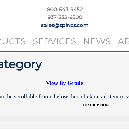
800-543-9452
937-332-6500
sales@spinps.com
DUCTS
SERVICES
NEWS
A
ategory
View By Grade
n the scrollable frame below then click on an item to v
DESCRIPTION