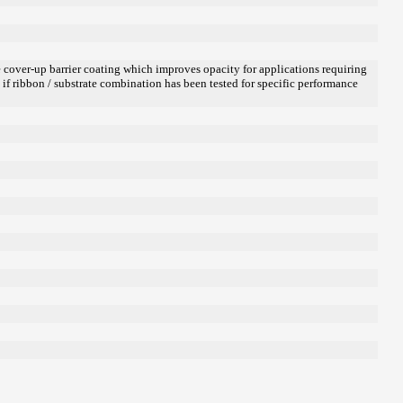
ue cover-up barrier coating which improves opacity for applications requiring
d if ribbon / substrate combination has been tested for specific performance