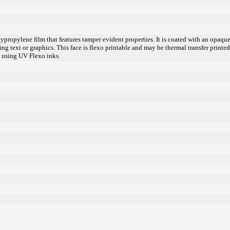
lypropylene film that features tamper evident properties. It is coated with an opaq
ing text or graphics. This face is flexo printable and may be thermal transfer printe
 using UV Flexo inks.