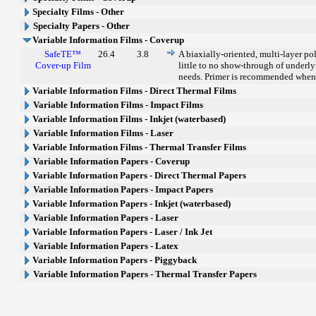
Specialty Films - Other
Specialty Papers - Other
Variable Information Films - Coverup
SafeTE™
26.4
3.8
A biaxially-oriented, multi-layer po
Cover-up Film
little to no show-through of underly
needs. Primer is recommended when
Variable Information Films - Direct Thermal Films
Variable Information Films - Impact Films
Variable Information Films - Inkjet (waterbased)
Variable Information Films - Laser
Variable Information Films - Thermal Transfer Films
Variable Information Papers - Coverup
Variable Information Papers - Direct Thermal Papers
Variable Information Papers - Impact Papers
Variable Information Papers - Inkjet (waterbased)
Variable Information Papers - Laser
Variable Information Papers - Laser / Ink Jet
Variable Information Papers - Latex
Variable Information Papers - Piggyback
Variable Information Papers - Thermal Transfer Papers