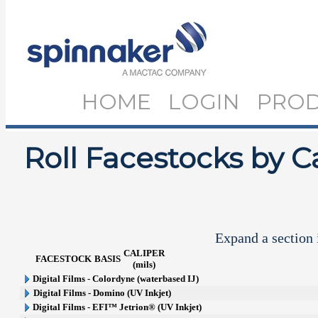
HOME
LOGIN
PRO
Roll Facestocks by C
Expand a section i
CALIPER
FACESTOCK
BASIS
(mils)
Digital Films - Colordyne (waterbased IJ)
Digital Films - Domino (UV Inkjet)
Digital Films - EFI™ Jetrion® (UV Inkjet)