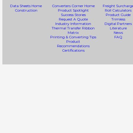
Data Sheets Home
Converters Corner Home
Freight Surcharg
Construction
Product Spotlight
Roll Calculators
Success Stories
Product Guide
Request A Quote
Trimless
Industry Information
Digital Partners
Thermal Transfer Ribbon
Literature
Matrix
News
Printing & Converting Tips
FAQ
Product
Recommendations
Certifications