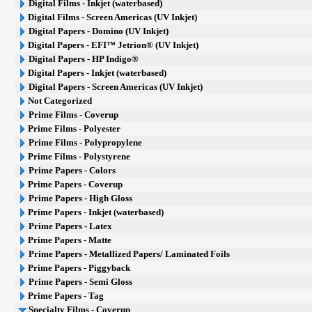
Digital Films - Inkjet (waterbased)
Digital Films - Screen Americas (UV Inkjet)
Digital Papers - Domino (UV Inkjet)
Digital Papers - EFI™ Jetrion® (UV Inkjet)
Digital Papers - HP Indigo®
Digital Papers - Inkjet (waterbased)
Digital Papers - Screen Americas (UV Inkjet)
Not Categorized
Prime Films - Coverup
Prime Films - Polyester
Prime Films - Polypropylene
Prime Films - Polystyrene
Prime Papers - Colors
Prime Papers - Coverup
Prime Papers - High Gloss
Prime Papers - Inkjet (waterbased)
Prime Papers - Latex
Prime Papers - Matte
Prime Papers - Metallized Papers/ Laminated Foils
Prime Papers - Piggyback
Prime Papers - Semi Gloss
Prime Papers - Tag
Specialty Films - Coverup