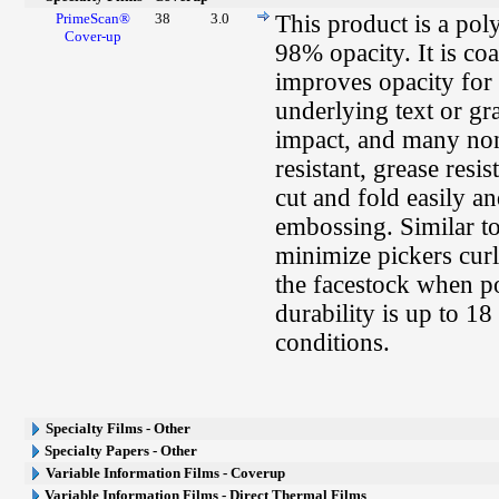
PrimeScan®
38
3.0
This product is a pol
Cover-up
98% opacity. It is co
improves opacity for 
underlying text or g
impact, and many non-
resistant, grease resis
cut and fold easily a
embossing. Similar t
minimize pickers curl
the facestock when po
durability is up to 
conditions.
Specialty Films - Other
Specialty Papers - Other
Variable Information Films - Coverup
Variable Information Films - Direct Thermal Films