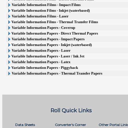
Variable Information Films - Impact Films
Variable Information Films - Inkjet (waterbased)
Variable Information Films - Laser
Variable Information Films - Thermal Transfer Films
Variable Information Papers - Coverup
Variable Information Papers - Direct Thermal Papers
Variable Information Papers - Impact Papers
Variable Information Papers - Inkjet (waterbased)
Variable Information Papers - Laser
Variable Information Papers - Laser / Ink Jet
Variable Information Papers - Latex
Variable Information Papers - Piggyback
Variable Information Papers - Thermal Transfer Papers
Roll Quick Links
Data Sheets
Converter's Corner
Other Portal Link