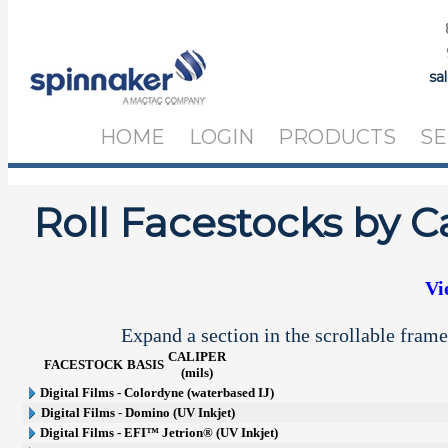
sa
HOME
LOGIN
PRODUCTS
SE
Roll Facestocks by C
Vi
Expand a section in the scrollable frame
CALIPER
FACESTOCK
BASIS
(mils)
Digital Films - Colordyne (waterbased IJ)
Digital Films - Domino (UV Inkjet)
Digital Films - EFI™ Jetrion® (UV Inkjet)