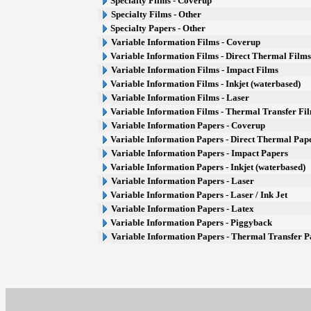
Specialty Films - Coverup
Specialty Films - Other
Specialty Papers - Other
Variable Information Films - Coverup
Variable Information Films - Direct Thermal Film
Variable Information Films - Impact Films
Variable Information Films - Inkjet (waterbased)
Variable Information Films - Laser
Variable Information Films - Thermal Transfer Fi
Variable Information Papers - Coverup
Variable Information Papers - Direct Thermal Pap
Variable Information Papers - Impact Papers
Variable Information Papers - Inkjet (waterbased)
Variable Information Papers - Laser
Variable Information Papers - Laser / Ink Jet
Variable Information Papers - Latex
Variable Information Papers - Piggyback
Variable Information Papers - Thermal Transfer P