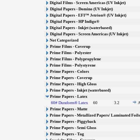
Digital Films - Screen Americas (UV Inkjet)
Digital Papers - Domino (UV Inkjet)
Digital Papers - EFI™ Jetrion® (UV Inkjet)
Digital Papers - HP Indigo®
Digital Papers - Inkjet (waterbased)
Digital Papers - Screen Americas (UV Inkjet)
Not Categorized
Prime Films - Coverup
Prime Films - Polyester
Prime Films - Polypropylene
Prime Films - Polystyrene
Prime Papers - Colors
Prime Papers - Coverup
Prime Papers - High Gloss
Prime Papers - Inkjet (waterbased)
Prime Papers - Latex
60# Duraform® Latex
60
3.2
A
Prime Papers - Matte
Prime Papers - Metallized Papers/ Laminated Foil
Prime Papers - Piggyback
Prime Papers - Semi Gloss
Prime Papers - Tag