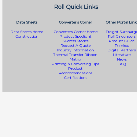
Roll Quick Links
Data Sheets
Converter's Corner
Other Portal Link
Data Sheets Home
Converters Corner Home
Freight Surcharg
Construction
Product Spotlight
Roll Calculators
Success Stories
Product Guide
Request A Quote
Trimless
Industry Information
Digital Partners
Thermal Transfer Ribbon
Literature
Matrix
News
Printing & Converting Tips
FAQ
Product
Recommendations
Certifications