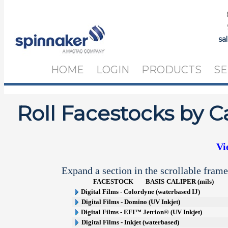
sa
HOME
LOGIN
PRODUCTS
SE
Roll Facestocks by C
Vi
Expand a section in the scrollable frame
FACESTOCK
BASIS
CALIPER (mils)
Digital Films - Colordyne (waterbased IJ)
Digital Films - Domino (UV Inkjet)
Digital Films - EFI™ Jetrion® (UV Inkjet)
Digital Films - Inkjet (waterbased)