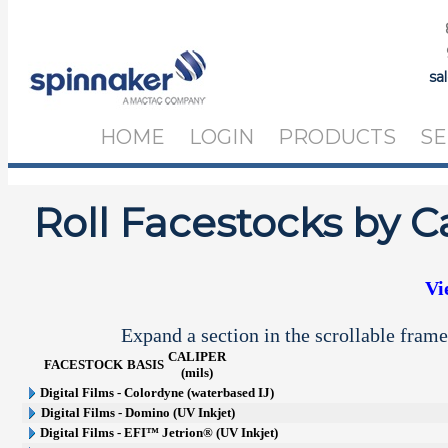
sa
HOME
LOGIN
PRODUCTS
SE
Roll Facestocks by C
Vi
Expand a section in the scrollable frame
CALIPER
FACESTOCK
BASIS
(mils)
Digital Films - Colordyne (waterbased IJ)
Digital Films - Domino (UV Inkjet)
Digital Films - EFI™ Jetrion® (UV Inkjet)