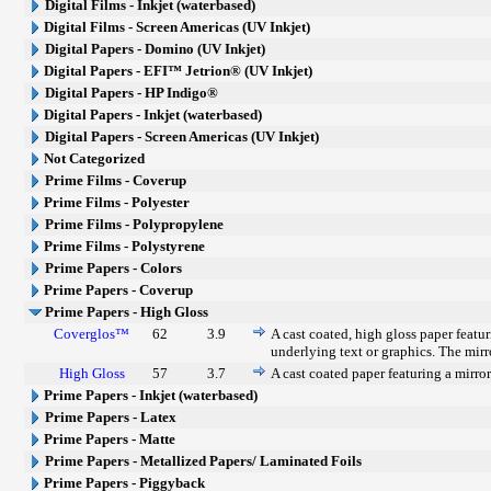
Digital Films - Inkjet (waterbased)
Digital Films - Screen Americas (UV Inkjet)
Digital Papers - Domino (UV Inkjet)
Digital Papers - EFI™ Jetrion® (UV Inkjet)
Digital Papers - HP Indigo®
Digital Papers - Inkjet (waterbased)
Digital Papers - Screen Americas (UV Inkjet)
Not Categorized
Prime Films - Coverup
Prime Films - Polyester
Prime Films - Polypropylene
Prime Films - Polystyrene
Prime Papers - Colors
Prime Papers - Coverup
Prime Papers - High Gloss
Coverglos™
62
3.9
A cast coated, high gloss paper featur
underlying text or graphics. The mirro
High Gloss
57
3.7
A cast coated paper featuring a mirror
Prime Papers - Inkjet (waterbased)
Prime Papers - Latex
Prime Papers - Matte
Prime Papers - Metallized Papers/ Laminated Foils
Prime Papers - Piggyback