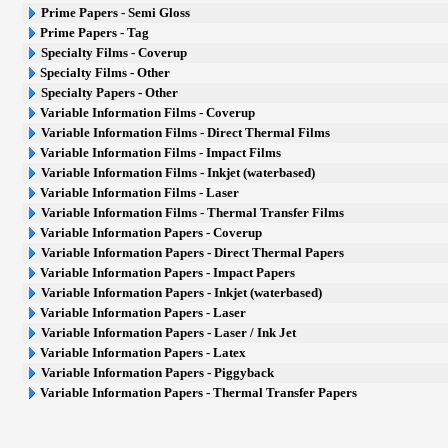
Prime Papers - Semi Gloss
Prime Papers - Tag
Specialty Films - Coverup
Specialty Films - Other
Specialty Papers - Other
Variable Information Films - Coverup
Variable Information Films - Direct Thermal Films
Variable Information Films - Impact Films
Variable Information Films - Inkjet (waterbased)
Variable Information Films - Laser
Variable Information Films - Thermal Transfer Films
Variable Information Papers - Coverup
Variable Information Papers - Direct Thermal Papers
Variable Information Papers - Impact Papers
Variable Information Papers - Inkjet (waterbased)
Variable Information Papers - Laser
Variable Information Papers - Laser / Ink Jet
Variable Information Papers - Latex
Variable Information Papers - Piggyback
Variable Information Papers - Thermal Transfer Papers