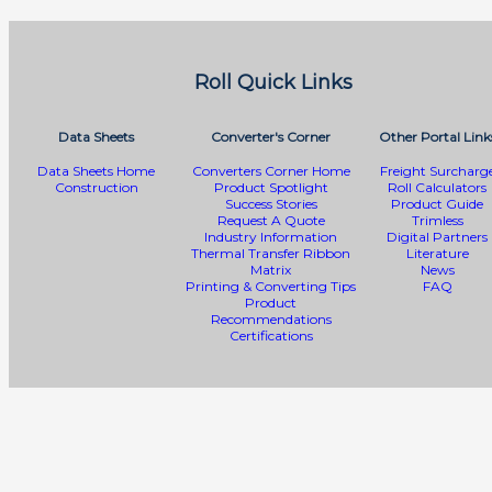
Roll Quick Links
Data Sheets
Converter's Corner
Other Portal Link
Data Sheets Home
Converters Corner Home
Freight Surcharg
Construction
Product Spotlight
Roll Calculators
Success Stories
Product Guide
Request A Quote
Trimless
Industry Information
Digital Partners
Thermal Transfer Ribbon
Literature
Matrix
News
Printing & Converting Tips
FAQ
Product
Recommendations
Certifications