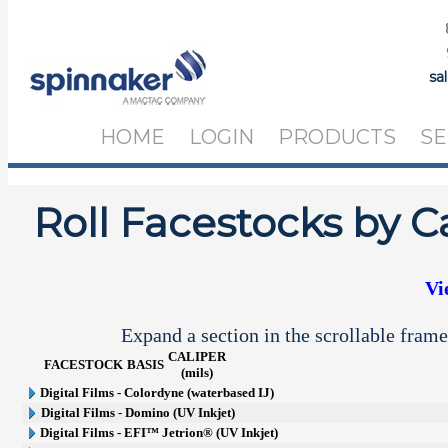
sa
HOME
LOGIN
PRODUCTS
SE
Roll Facestocks by C
Vi
Expand a section in the scrollable frame
CALIPER
FACESTOCK
BASIS
(mils)
Digital Films - Colordyne (waterbased IJ)
Digital Films - Domino (UV Inkjet)
Digital Films - EFI™ Jetrion® (UV Inkjet)