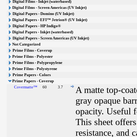
Digital Films - Inkjet (waterbased)
Digital Films - Screen Americas (UV Inkjet)
Digital Papers - Domino (UV Inkjet)
Digital Papers - EFI™ Jetrion® (UV Inkjet)
Digital Papers - HP Indigo®
Digital Papers - Inkjet (waterbased)
Digital Papers - Screen Americas (UV Inkjet)
Not Categorized
Prime Films - Coverup
Prime Films - Polyester
Prime Films - Polypropylene
Prime Films - Polystyrene
Prime Papers - Colors
Prime Papers - Coverup
Covermatte™
60
3.7
A matte top-coat
gray opaque barr
opacity. Useful f
This sheet offer
resistance, and c