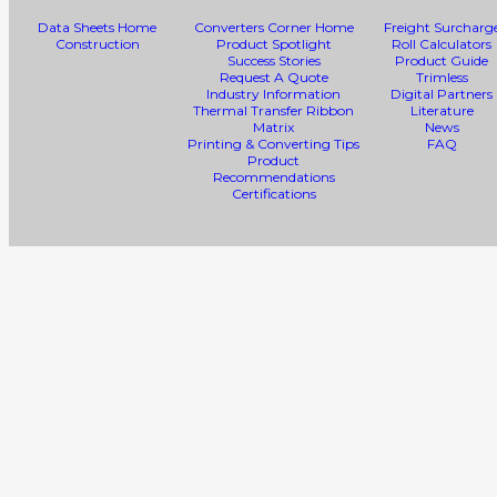
Data Sheets Home
Converters Corner Home
Freight Surcharg
Construction
Product Spotlight
Roll Calculators
Success Stories
Product Guide
Request A Quote
Trimless
Industry Information
Digital Partners
Thermal Transfer Ribbon
Literature
Matrix
News
Printing & Converting Tips
FAQ
Product
Recommendations
Certifications