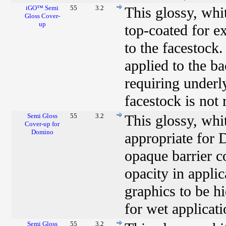
iGO™ Semi
55
3.2
This glossy, wh
Gloss Cover-
up
top-coated for e
to the facestock.
applied to the b
requiring underl
facestock is not
Semi Gloss
55
3.2
This glossy, whi
Cover-up for
Domino
appropriate for 
opaque barrier c
opacity in applic
graphics to be h
for wet applicati
Semi Gloss
55
3.2