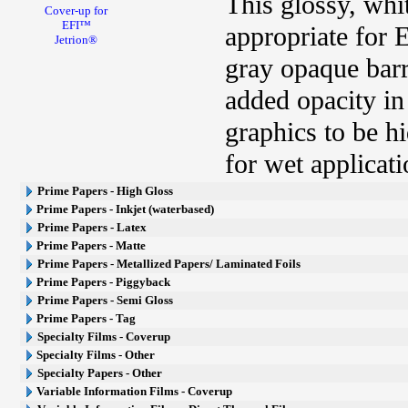
This glossy, whi
Cover-up for
EFI™
appropriate for 
Jetrion®
gray opaque barri
added opacity in
graphics to be h
for wet applicati
Prime Papers - High Gloss
Prime Papers - Inkjet (waterbased)
Prime Papers - Latex
Prime Papers - Matte
Prime Papers - Metallized Papers/ Laminated Foils
Prime Papers - Piggyback
Prime Papers - Semi Gloss
Prime Papers - Tag
Specialty Films - Coverup
Specialty Films - Other
Specialty Papers - Other
Variable Information Films - Coverup