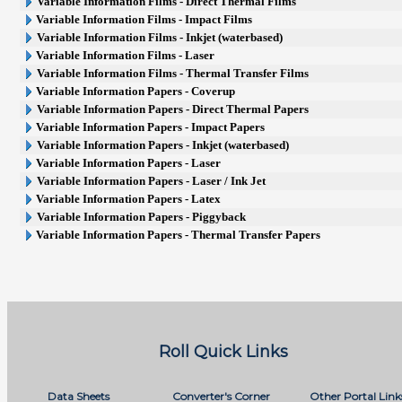
Variable Information Films - Direct Thermal Films
Variable Information Films - Impact Films
Variable Information Films - Inkjet (waterbased)
Variable Information Films - Laser
Variable Information Films - Thermal Transfer Films
Variable Information Papers - Coverup
Variable Information Papers - Direct Thermal Papers
Variable Information Papers - Impact Papers
Variable Information Papers - Inkjet (waterbased)
Variable Information Papers - Laser
Variable Information Papers - Laser / Ink Jet
Variable Information Papers - Latex
Variable Information Papers - Piggyback
Variable Information Papers - Thermal Transfer Papers
Roll Quick Links
Data Sheets
Converter's Corner
Other Portal Link