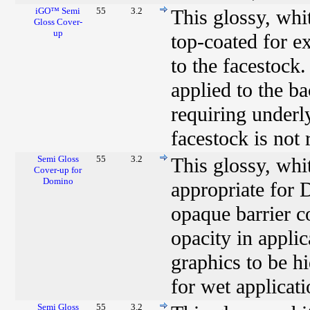
iGO™ Semi
55
3.2
This glossy, wh
Gloss Cover-
up
top-coated for e
to the facestock.
applied to the b
requiring underl
facestock is not
Semi Gloss
55
3.2
This glossy, whi
Cover-up for
Domino
appropriate for 
opaque barrier c
opacity in applic
graphics to be h
for wet applicati
Semi Gloss
55
3.2