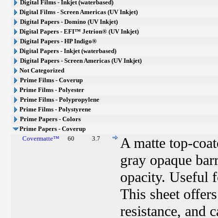
Digital Films - Inkjet (waterbased)
Digital Films - Screen Americas (UV Inkjet)
Digital Papers - Domino (UV Inkjet)
Digital Papers - EFI™ Jetrion® (UV Inkjet)
Digital Papers - HP Indigo®
Digital Papers - Inkjet (waterbased)
Digital Papers - Screen Americas (UV Inkjet)
Not Categorized
Prime Films - Coverup
Prime Films - Polyester
Prime Films - Polypropylene
Prime Films - Polystyrene
Prime Papers - Colors
Prime Papers - Coverup
Covermatte™
60
3.7
A matte top-coat
gray opaque barr
opacity. Useful f
This sheet offer
resistance, and c