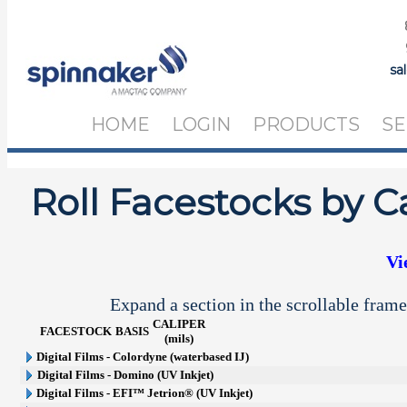
sa
HOME
LOGIN
PRODUCTS
SE
Roll Facestocks by C
Vi
Expand a section in the scrollable frame
CALIPER
FACESTOCK
BASIS
(mils)
Digital Films - Colordyne (waterbased IJ)
Digital Films - Domino (UV Inkjet)
Digital Films - EFI™ Jetrion® (UV Inkjet)