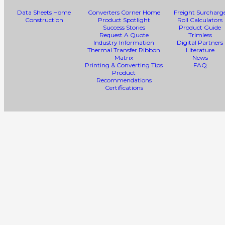
Data Sheets Home
Converters Corner Home
Freight Surcharg
Construction
Product Spotlight
Roll Calculators
Success Stories
Product Guide
Request A Quote
Trimless
Industry Information
Digital Partners
Thermal Transfer Ribbon
Literature
Matrix
News
Printing & Converting Tips
FAQ
Product
Recommendations
Certifications