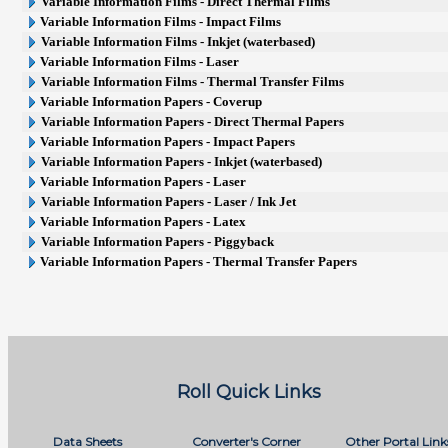
Variable Information Films - Direct Thermal Films
Variable Information Films - Impact Films
Variable Information Films - Inkjet (waterbased)
Variable Information Films - Laser
Variable Information Films - Thermal Transfer Films
Variable Information Papers - Coverup
Variable Information Papers - Direct Thermal Papers
Variable Information Papers - Impact Papers
Variable Information Papers - Inkjet (waterbased)
Variable Information Papers - Laser
Variable Information Papers - Laser / Ink Jet
Variable Information Papers - Latex
Variable Information Papers - Piggyback
Variable Information Papers - Thermal Transfer Papers
Roll Quick Links
Data Sheets
Converter's Corner
Other Portal Link