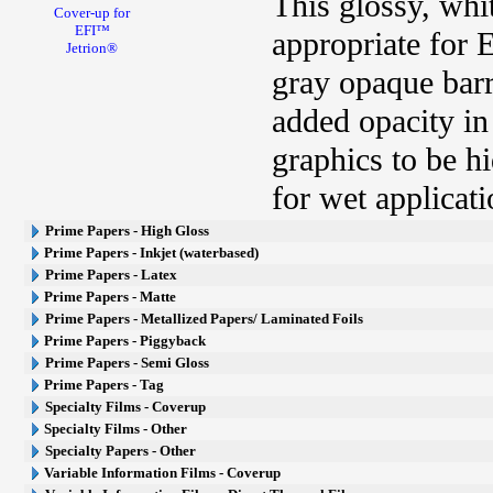
This glossy, whi
Cover-up for
EFI™
appropriate for 
Jetrion®
gray opaque barri
added opacity in
graphics to be h
for wet applicati
Prime Papers - High Gloss
Prime Papers - Inkjet (waterbased)
Prime Papers - Latex
Prime Papers - Matte
Prime Papers - Metallized Papers/ Laminated Foils
Prime Papers - Piggyback
Prime Papers - Semi Gloss
Prime Papers - Tag
Specialty Films - Coverup
Specialty Films - Other
Specialty Papers - Other
Variable Information Films - Coverup