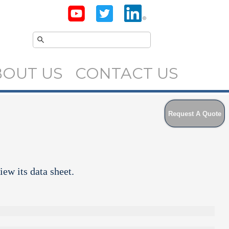
BOUT US
CONTACT US
Request A Quote
iew its data sheet.