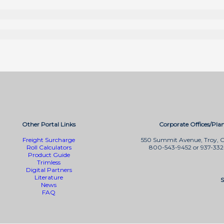
Other Portal Links
Corporate Offices/Plan
Freight Surcharge
550 Summit Avenue, Troy, 
Roll Calculators
800-543-9452 or 937-33
Product Guide
Trimless
Digital Partners
Literature
S
News
FAQ