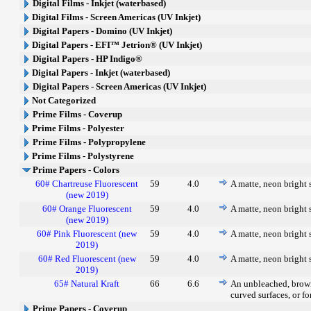
Digital Films - Inkjet (waterbased)
Digital Films - Screen Americas (UV Inkjet)
Digital Papers - Domino (UV Inkjet)
Digital Papers - EFI™ Jetrion® (UV Inkjet)
Digital Papers - HP Indigo®
Digital Papers - Inkjet (waterbased)
Digital Papers - Screen Americas (UV Inkjet)
Not Categorized
Prime Films - Coverup
Prime Films - Polyester
Prime Films - Polypropylene
Prime Films - Polystyrene
Prime Papers - Colors
60# Chartreuse Fluorescent
59
4.0
A matte, neon bright s
(new 2019)
60# Orange Fluorescent
59
4.0
A matte, neon bright s
(new 2019)
60# Pink Fluorescent (new
59
4.0
A matte, neon bright s
2019)
60# Red Fluorescent (new
59
4.0
A matte, neon bright s
2019)
65# Natural Kraft
66
6.6
An unbleached, brown 
curved surfaces, or fo
Prime Papers - Coverup