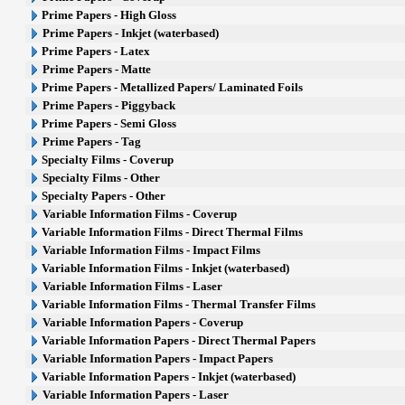
Prime Papers - High Gloss
Prime Papers - Inkjet (waterbased)
Prime Papers - Latex
Prime Papers - Matte
Prime Papers - Metallized Papers/ Laminated Foils
Prime Papers - Piggyback
Prime Papers - Semi Gloss
Prime Papers - Tag
Specialty Films - Coverup
Specialty Films - Other
Specialty Papers - Other
Variable Information Films - Coverup
Variable Information Films - Direct Thermal Films
Variable Information Films - Impact Films
Variable Information Films - Inkjet (waterbased)
Variable Information Films - Laser
Variable Information Films - Thermal Transfer Films
Variable Information Papers - Coverup
Variable Information Papers - Direct Thermal Papers
Variable Information Papers - Impact Papers
Variable Information Papers - Inkjet (waterbased)
Variable Information Papers - Laser