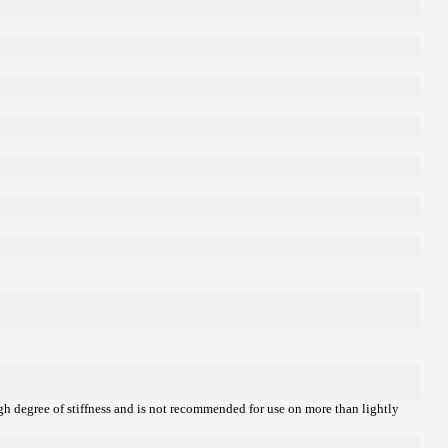
igh degree of stiffness and is not recommended for use on more than lightly