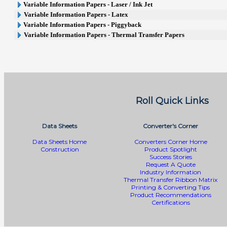
Variable Information Papers - Laser / Ink Jet
Variable Information Papers - Latex
Variable Information Papers - Piggyback
Variable Information Papers - Thermal Transfer Papers
Roll Quick Links
Data Sheets
Converter's Corner
Data Sheets Home
Converters Corner Home
Construction
Product Spotlight
Success Stories
Request A Quote
Industry Information
Thermal Transfer Ribbon Matrix
Printing & Converting Tips
Product Recommendations
Certifications