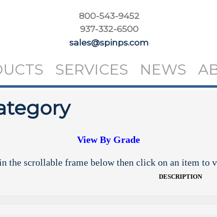
800-543-9452
937-332-6500
sales@spinps.com
DUCTS
SERVICES
NEWS
A
ategory
View By Grade
n the scrollable frame below then click on an item to v
DESCRIPTION