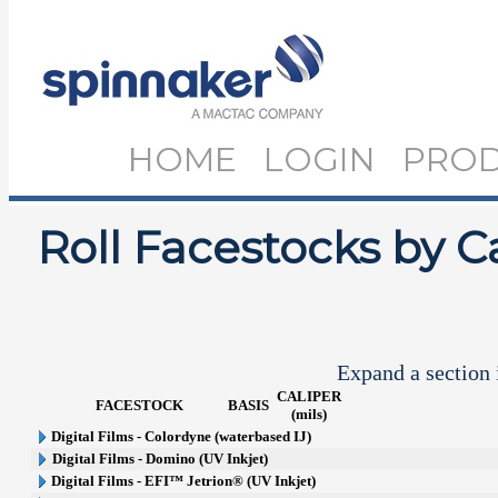
HOME
LOGIN
PRO
Roll Facestocks by C
Expand a section i
CALIPER
FACESTOCK
BASIS
(mils)
Digital Films - Colordyne (waterbased IJ)
Digital Films - Domino (UV Inkjet)
Digital Films - EFI™ Jetrion® (UV Inkjet)