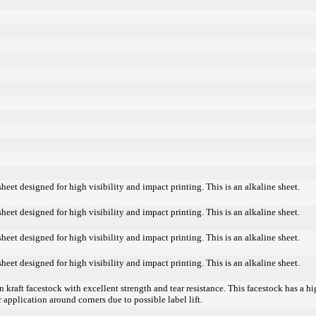
heet designed for high visibility and impact printing. This is an alkaline sheet.
heet designed for high visibility and impact printing. This is an alkaline sheet.
heet designed for high visibility and impact printing. This is an alkaline sheet.
heet designed for high visibility and impact printing. This is an alkaline sheet.
kraft facestock with excellent strength and tear resistance. This facestock has a h
r application around corners due to possible label lift.