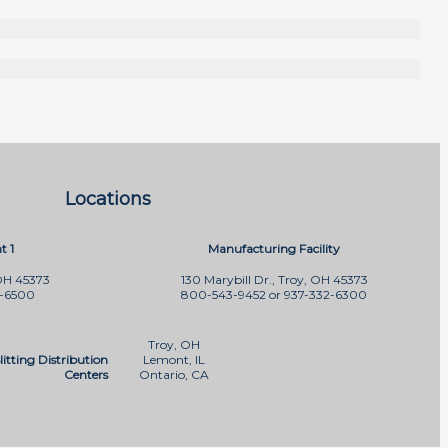
Locations
t 1
Manufacturing Facility
OH 45373
130 Marybill Dr., Troy, OH 45373
2-6500
800-543-9452 or 937-332-6300
Troy, OH
litting Distribution
Lemont, IL
Centers
Ontario, CA