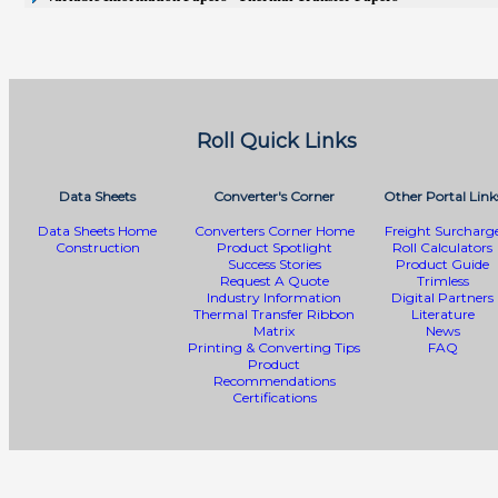
Roll Quick Links
Data Sheets
Converter's Corner
Other Portal Link
Data Sheets Home
Converters Corner Home
Freight Surcharg
Construction
Product Spotlight
Roll Calculators
Success Stories
Product Guide
Request A Quote
Trimless
Industry Information
Digital Partners
Thermal Transfer Ribbon
Literature
Matrix
News
Printing & Converting Tips
FAQ
Product
Recommendations
Certifications