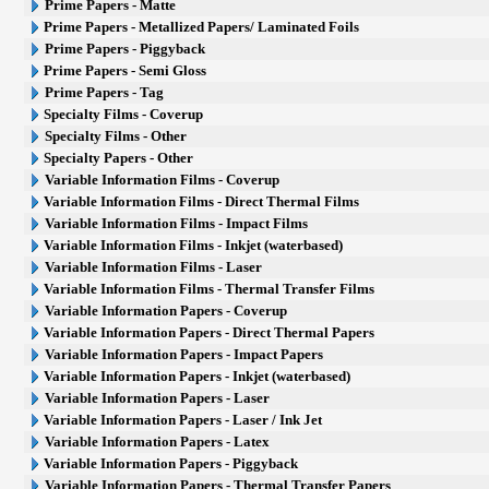
Prime Papers - Matte
Prime Papers - Metallized Papers/ Laminated Foils
Prime Papers - Piggyback
Prime Papers - Semi Gloss
Prime Papers - Tag
Specialty Films - Coverup
Specialty Films - Other
Specialty Papers - Other
Variable Information Films - Coverup
Variable Information Films - Direct Thermal Films
Variable Information Films - Impact Films
Variable Information Films - Inkjet (waterbased)
Variable Information Films - Laser
Variable Information Films - Thermal Transfer Films
Variable Information Papers - Coverup
Variable Information Papers - Direct Thermal Papers
Variable Information Papers - Impact Papers
Variable Information Papers - Inkjet (waterbased)
Variable Information Papers - Laser
Variable Information Papers - Laser / Ink Jet
Variable Information Papers - Latex
Variable Information Papers - Piggyback
Variable Information Papers - Thermal Transfer Papers