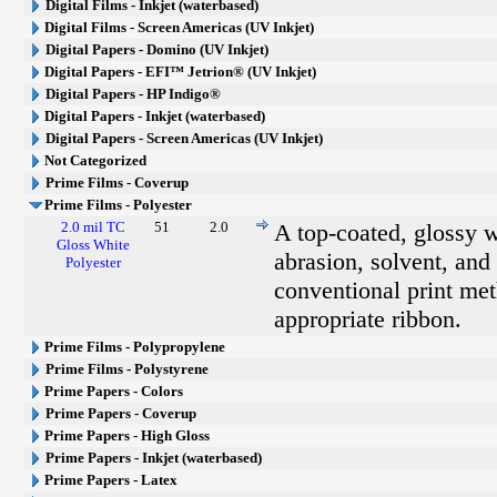
Digital Films - Inkjet (waterbased)
Digital Films - Screen Americas (UV Inkjet)
Digital Papers - Domino (UV Inkjet)
Digital Papers - EFI™ Jetrion® (UV Inkjet)
Digital Papers - HP Indigo®
Digital Papers - Inkjet (waterbased)
Digital Papers - Screen Americas (UV Inkjet)
Not Categorized
Prime Films - Coverup
Prime Films - Polyester
2.0 mil TC
51
2.0
A top-coated, glossy w
Gloss White
abrasion, solvent, and 
Polyester
conventional print met
appropriate ribbon.
Prime Films - Polypropylene
Prime Films - Polystyrene
Prime Papers - Colors
Prime Papers - Coverup
Prime Papers - High Gloss
Prime Papers - Inkjet (waterbased)
Prime Papers - Latex