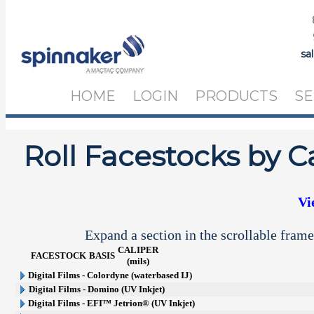
sa
HOME
LOGIN
PRODUCTS
SE
Roll Facestocks by C
Vi
Expand a section in the scrollable frame
CALIPER
FACESTOCK
BASIS
(mils)
Digital Films - Colordyne (waterbased IJ)
Digital Films - Domino (UV Inkjet)
Digital Films - EFI™ Jetrion® (UV Inkjet)