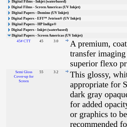
Digital Films - Inkjet (waterbased)
Digital Films - Screen Americas (UV Inkjet)
Digital Papers - Domino (UV Inkjet)
Digital Papers - EFI™ Jetrion® (UV Inkjet)
Digital Papers - HP Indigo®
Digital Papers - Inkjet (waterbased)
Digital Papers - Screen Americas (UV Inkjet)
45# CTT
45
3.0
A premium, coate
transfer imaging
superior flexo pr
Semi Gloss
55
3.2
This glossy, whi
Cover-up for
Screen
appropriate for 
dark gray opaque
for added opacit
or graphics to be
recommended for