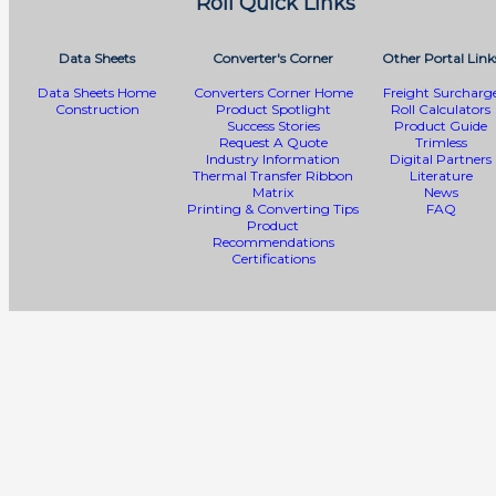
Roll Quick Links
Data Sheets
Converter's Corner
Other Portal Link
Data Sheets Home
Converters Corner Home
Freight Surcharg
Construction
Product Spotlight
Roll Calculators
Success Stories
Product Guide
Request A Quote
Trimless
Industry Information
Digital Partners
Thermal Transfer Ribbon
Literature
Matrix
News
Printing & Converting Tips
FAQ
Product
Recommendations
Certifications