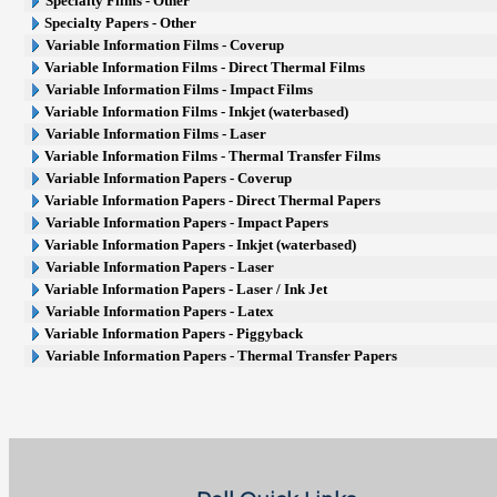
Specialty Films - Other
Specialty Papers - Other
Variable Information Films - Coverup
Variable Information Films - Direct Thermal Films
Variable Information Films - Impact Films
Variable Information Films - Inkjet (waterbased)
Variable Information Films - Laser
Variable Information Films - Thermal Transfer Films
Variable Information Papers - Coverup
Variable Information Papers - Direct Thermal Papers
Variable Information Papers - Impact Papers
Variable Information Papers - Inkjet (waterbased)
Variable Information Papers - Laser
Variable Information Papers - Laser / Ink Jet
Variable Information Papers - Latex
Variable Information Papers - Piggyback
Variable Information Papers - Thermal Transfer Papers