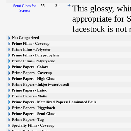
Semi Gloss for
55
3.1
This glossy, whi
Screen
appropriate for 
facestock is not
Not Categorized
Prime Films - Coverup
Prime Films - Polyester
Prime Films - Polypropylene
Prime Films - Polystyrene
Prime Papers - Colors
Prime Papers - Coverup
Prime Papers - High Gloss
Prime Papers - Inkjet (waterbased)
Prime Papers - Latex
Prime Papers - Matte
Prime Papers - Metallized Papers/ Laminated Foils
Prime Papers - Piggyback
Prime Papers - Semi Gloss
Prime Papers - Tag
Specialty Films - Coverup