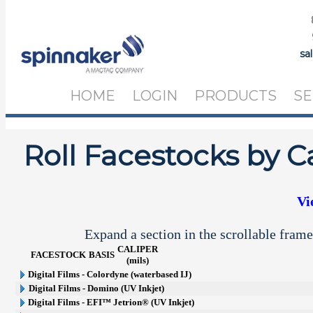
sa
HOME
LOGIN
PRODUCTS
SE
Roll Facestocks by C
Vi
Expand a section in the scrollable frame
CALIPER
FACESTOCK
BASIS
(mils)
Digital Films - Colordyne (waterbased IJ)
Digital Films - Domino (UV Inkjet)
Digital Films - EFI™ Jetrion® (UV Inkjet)