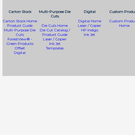
Carton Stock
Multi-Purpose Die
Digital
Custom Produ
Cuts
Carton Stock Home
Digital Home
Custom Produ
Product Guide
Die Cuts Home
Laser / Copier
Home
Multi-Purpose Die
Die Cut Catalog /
HP Indigo
Cuts
Product Guide
Ink Jet
ForestView® -
Laser / Copier
Green Products
Ink Jet
Offset
Templates
Digital