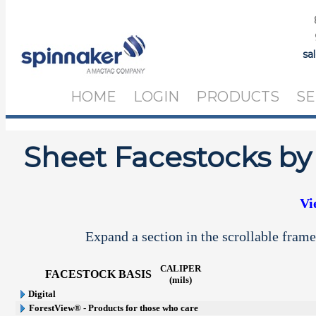
sa
HOME
LOGIN
PRODUCTS
SE
Sheet Facestocks by
Vi
Expand a section in the scrollable frame
CALIPER
FACESTOCK
BASIS
(mils)
Digital
ForestView® - Products for those who care