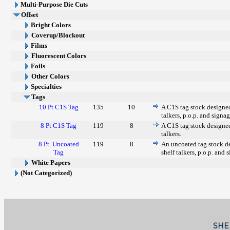
Multi-Purpose Die Cuts
Offset
Bright Colors
Coverup/Blockout
Films
Fluorescent Colors
Foils
Other Colors
Specialties
Tags
10 Pt C1S Tag
135
10
A C1S tag stock designed 
talkers, p.o.p. and signag
8 Pt C1S Tag
119
8
A C1S tag stock designed 
talkers.
8 Pt. Uncoated
119
8
An uncoated tag stock de
Tag
shelf talkers, p.o.p. and 
White Papers
(Not Categorized)
SHE