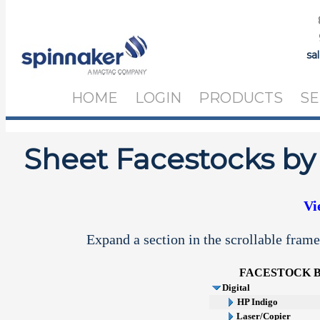
sa
HOME
LOGIN
PRODUCTS
SE
Sheet Facestocks by
Vi
Expand a section in the scrollable frame
FACESTOCK
Digital
HP Indigo
Laser/Copier