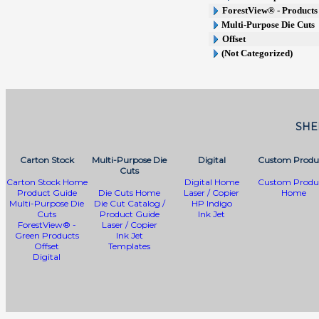
ForestView® - Products 
Multi-Purpose Die Cuts
Offset
(Not Categorized)
SHE
Carton Stock
Multi-Purpose Die
Digital
Custom Produ
Cuts
Carton Stock Home
Digital Home
Custom Produ
Product Guide
Die Cuts Home
Laser / Copier
Home
Multi-Purpose Die
Die Cut Catalog /
HP Indigo
Cuts
Product Guide
Ink Jet
ForestView® -
Laser / Copier
Green Products
Ink Jet
Offset
Templates
Digital