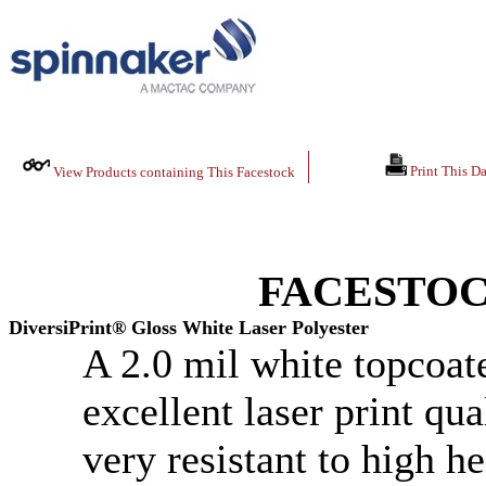
Print This Da
View Products containing This Facestock
FACESTOC
DiversiPrint® Gloss White Laser Polyester
A 2.0 mil white topcoate
excellent laser print qua
very resistant to high he