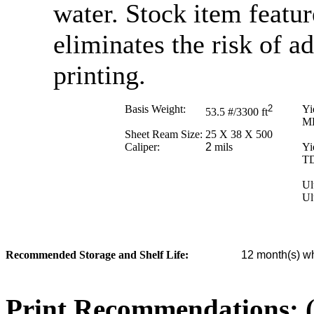
water. Stock item featur
eliminates the risk of 
printing.
Basis Weight:
2
Yi
53.5
#/3300 ft
M
Sheet Ream Size:
25 X 38 X 500
Caliper:
2
mils
Yi
T
Ul
Ul
Recommended Storage and Shelf Life:
12
month(s) wh
Print Recommendations: (e