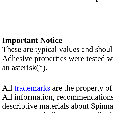
Important Notice
These are typical values and shoul
Adhesive properties were tested w
an asterisk(*)
.
All
trademarks
are the property of
All information, recommendations 
descriptive materials about Spinn