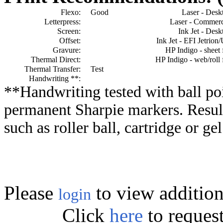
Flexo:
Good
Laser - Desk
Letterpress:
Laser - Commerc
Screen:
Ink Jet - Desk
Offset:
Ink Jet - EFI Jetrion
Gravure:
HP Indigo - sheet 
Thermal Direct:
HP Indigo - web/roll 
Thermal Transfer:
Test
Handwriting **:
**Handwriting tested with ball poi
permanent Sharpie markers. Resul
such as roller ball, cartridge or ge
Please
to view addition
login
Click
here
to reques