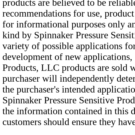
products are believed to be reliabl
recommendations for use, product d
for informational purposes only an
kind by Spinnaker Pressure Sensit
variety of possible applications f
development of new applications, 
Products, LLC products are sold w
purchaser will independently deter
the purchaser's intended applicatio
Spinnaker Pressure Sensitive Pro
the information contained in this
customers should ensure they have