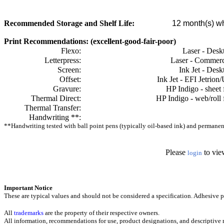
Recommended Storage and Shelf Life:
12
month(s) wh
Print Recommendations: (excellent-good-fair-poor)
Flexo:
Laser - Desk
Letterpress:
Laser - Commerc
Screen:
Ink Jet - Desk
Offset:
Ink Jet - EFI Jetrion
Gravure:
HP Indigo - sheet 
Thermal Direct:
HP Indigo - web/roll 
Thermal Transfer:
Handwriting **:
**Handwriting tested with ball point pens (typically oil-based ink) and permanent 
Please
to vie
login
Important Notice
These are typical values and should not be considered a specification.
Adhesive pr
All
trademarks
are the property of their respective owners.
All information, recommendations for use, product designations, and descriptive m