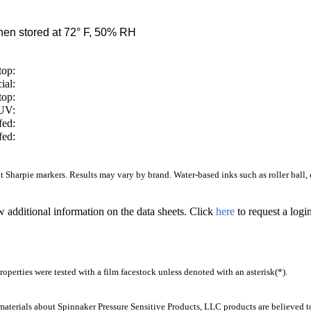
en stored at 72° F, 50% RH
top:
ial:
top:
/UV:
fed:
fed:
Sharpie markers. Results may vary by brand. Water-based inks such as roller ball, ca
w additional information on the data sheets. Click
here
to request a log
operties were tested with a film facestock unless denoted with an asterisk(*)
.
aterials about Spinnaker Pressure Sensitive Products, LLC products are believed to