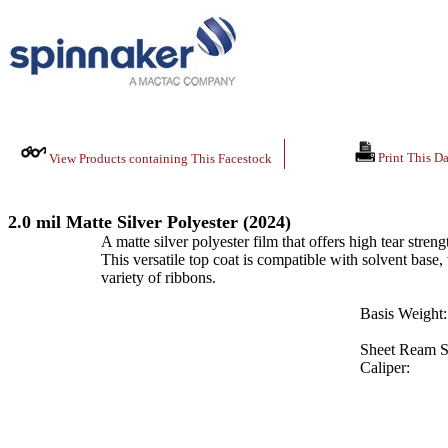
Print This Da
View Products containing This Facestock
2.0 mil Matte Silver Polyester (2024)
A matte silver polyester film that offers high tear streng
This versatile top coat is compatible with solvent base,
variety of ribbons.
Basis Weight:
Sheet Ream S
Caliper: