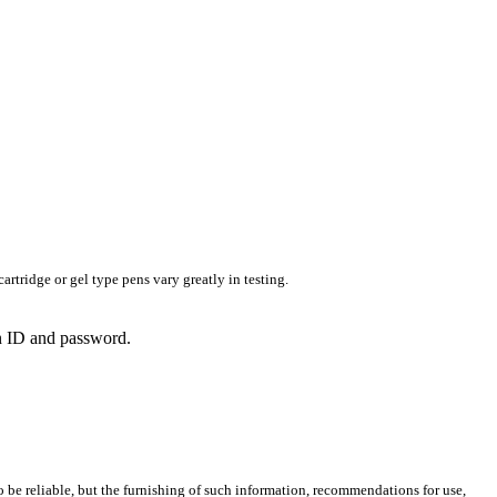
rtridge or gel type pens vary greatly in testing.
in ID and password.
 be reliable, but the furnishing of such information, recommendations for use,