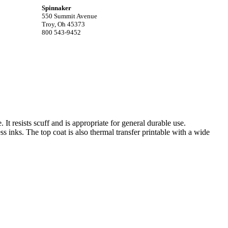
Spinnaker
550 Summit Avenue
Troy, Oh 45373
800 543-9452
. It resists scuff and is appropriate for general durable use.
ss inks. The top coat is also thermal transfer printable with a wide