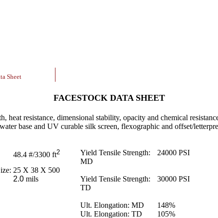
ta Sheet
FACESTOCK DATA SHEET
th, heat resistance, dimensional stability, opacity and chemical resistance
 water base and UV curable silk screen, flexographic and offset/letterpre
2
Yield Tensile Strength:
24000
PSI
48.4
#/3300 ft
MD
ize:
25 X 38 X 500
2.0
mils
Yield Tensile Strength:
30000
PSI
TD
Ult. Elongation: MD
148
%
Ult. Elongation: TD
105
%