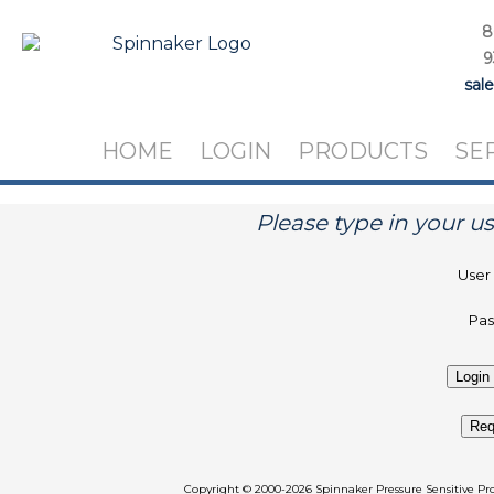
8
9
sal
HOME
LOGIN
PRODUCTS
SE
Please type in your 
User
Pa
Req
Copyright
©
2000-2026 Spinnaker Pressure Sen