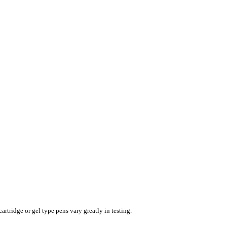
rtridge or gel type pens vary greatly in testing.