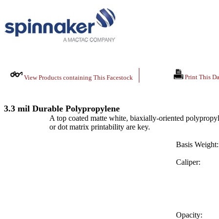
Print This Da
View Products containing This Facestock
3.3 mil Durable Polypropylene
A top coated matte white, biaxially-oriented polypropyle
or dot matrix printability are key.
Basis Weight:
Caliper:
Opacity: