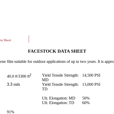
ta Sheet
FACESTOCK DATA SHEET
ne film suitable for outdoor applications of up to two years. It is approp
2
Yield Tensile Strength:
14,500
PSI
40.0
#/3300 ft
MD
3.3
mils
Yield Tensile Strength:
13,000
PSI
TD
Ult. Elongation: MD
50
%
Ult. Elongation: TD
60
%
91
%