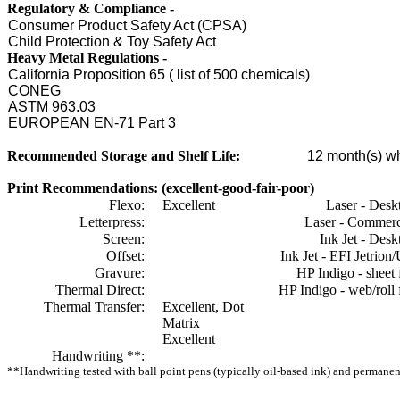
Regulatory & Compliance -
Consumer Product Safety Act (CPSA)
Child Protection & Toy Safety Act
Heavy Metal Regulations -
California Proposition 65 ( list of 500 chemicals)
CONEG
ASTM 963.03
EUROPEAN EN-71 Part 3
Recommended Storage and Shelf Life:
12
month(s) wh
Print Recommendations: (excellent-good-fair-poor)
Flexo:
Excellent
Laser - Desk
Letterpress:
Laser - Commerc
Screen:
Ink Jet - Desk
Offset:
Ink Jet - EFI Jetrion
Gravure:
HP Indigo - sheet 
Thermal Direct:
HP Indigo - web/roll 
Thermal Transfer:
Excellent, Dot
Matrix
Excellent
Handwriting **:
**Handwriting tested with ball point pens (typically oil-based ink) and permanent 