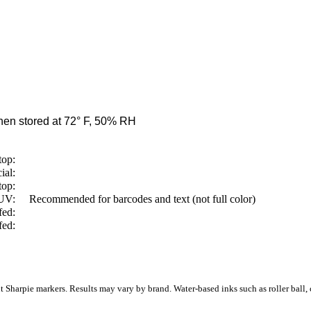
en stored at 72° F, 50% RH
top:
ial:
top:
/UV:
Recommended for barcodes and text (not full color)
fed:
fed:
Sharpie markers. Results may vary by brand. Water-based inks such as roller ball, ca