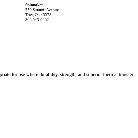
Spinnaker
550 Summit Avenue
Troy, Oh 45373
800 543-9452
riate for use where durability, strength, and superior thermal transfer