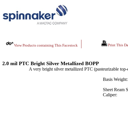
Print This Da
View Products containing This Facestock
2.0 mil PTC Bright Silver Metallized BOPP
A very bright silver metallized PTC (pasteurizable top-
Basis Weight:
Sheet Ream S
Caliper: