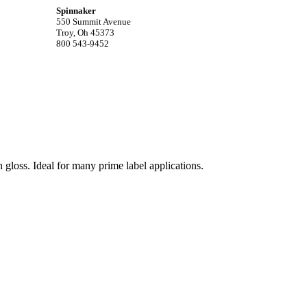
Spinnaker
550 Summit Avenue
Troy, Oh 45373
800 543-9452
 gloss. Ideal for many prime label applications.