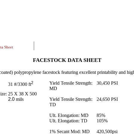
ta Sheet
FACESTOCK DATA SHEET
coated) polypropylene facestock featuring excellent printability and high
2
Yield Tensile Strength:
30,450
PSI
31
#/3300 ft
MD
ize:
25 X 38 X 500
2.0
mils
Yield Tensile Strength:
24,650
PSI
TD
Ult. Elongation: MD
85
%
Ult. Elongation: TD
105
%
1% Secant Mod: MD
420,500
psi