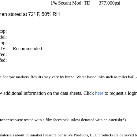
1% Secant Mod: TD
377,000
psi
en stored at 72° F, 50% RH
top:
ial:
top:
/UV:
Recommended
fed:
fed:
Sharpie markers. Results may vary by brand. Water-based inks such as roller ball, ca
w additional information on the data sheets. Click
here
to request a log
operties were tested with a film facestock unless denoted with an asterisk(*)
.
aterials about Spinnaker Pressure Sensitive Products, LLC products are believed to