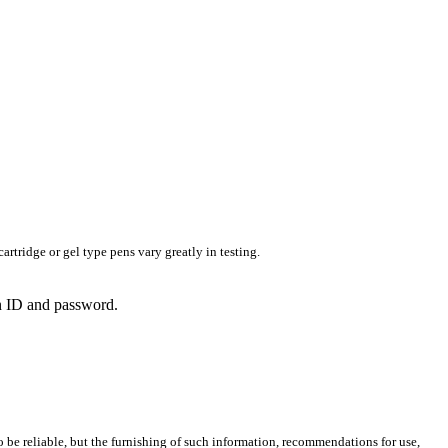
rtridge or gel type pens vary greatly in testing.
in ID and password.
 be reliable, but the furnishing of such information, recommendations for use,