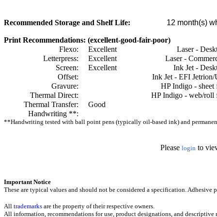
Recommended Storage and Shelf Life:
12
month(s) wh
Print Recommendations: (excellent-good-fair-poor)
Flexo:
Excellent
Laser - Desk
Letterpress:
Excellent
Laser - Commerc
Screen:
Excellent
Ink Jet - Desk
Offset:
Ink Jet - EFI Jetrion
Gravure:
HP Indigo - sheet 
Thermal Direct:
HP Indigo - web/roll 
Thermal Transfer:
Good
Handwriting **:
**Handwriting tested with ball point pens (typically oil-based ink) and permanent 
Please
to vie
login
Important Notice
These are typical values and should not be considered a specification.
Adhesive pr
All
trademarks
are the property of their respective owners.
All information, recommendations for use, product designations, and descriptive m