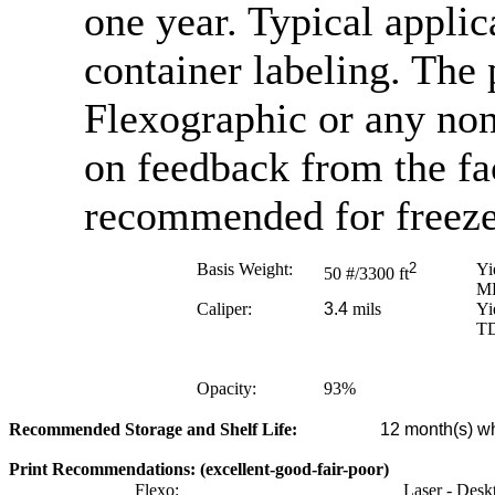
one year. Typical appli
container labeling. The 
Flexographic or any no
on feedback from the fa
recommended for freezer
Basis Weight:
2
Yi
50
#/3300 ft
M
Caliper:
3.4
mils
Yi
T
Opacity:
93
%
Recommended Storage and Shelf Life:
12
month(s) wh
Print Recommendations: (excellent-good-fair-poor)
Flexo:
Laser - Desk