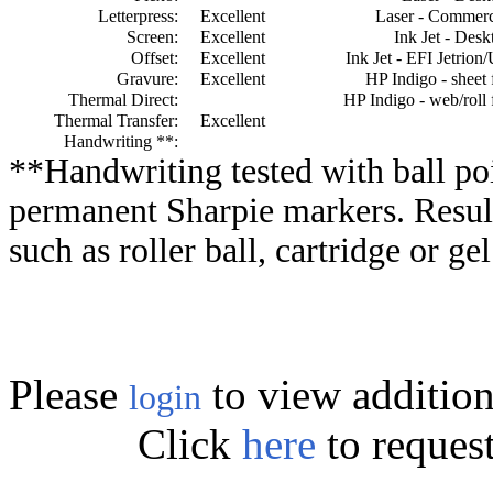
Letterpress:
Excellent
Laser - Commerc
Screen:
Excellent
Ink Jet - Desk
Offset:
Excellent
Ink Jet - EFI Jetrion
Gravure:
Excellent
HP Indigo - sheet 
Thermal Direct:
HP Indigo - web/roll 
Thermal Transfer:
Excellent
Handwriting **:
**Handwriting tested with ball poi
permanent Sharpie markers. Resul
such as roller ball, cartridge or ge
Please
to view addition
login
Click
here
to reques