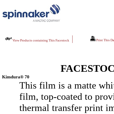
Print This Da
View Products containing This Facestock
FACESTOC
Kimdura® 70
This film is a matte whi
film, top-coated to pro
thermal transfer print i