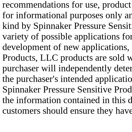
recommendations for use, product d
for informational purposes only an
kind by Spinnaker Pressure Sensit
variety of possible applications f
development of new applications, 
Products, LLC products are sold w
purchaser will independently deter
the purchaser's intended applicatio
Spinnaker Pressure Sensitive Pro
the information contained in this
customers should ensure they have