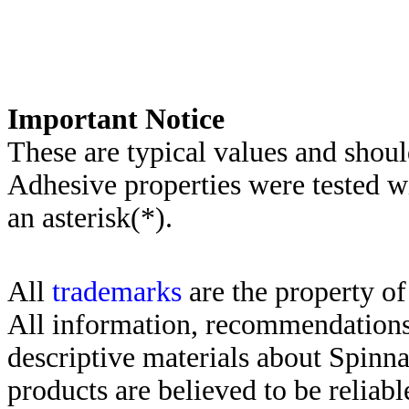
Important Notice
These are typical values and shoul
Adhesive properties were tested w
an asterisk(*)
.
All
trademarks
are the property of
All information, recommendations 
descriptive materials about Spinn
products are believed to be reliabl