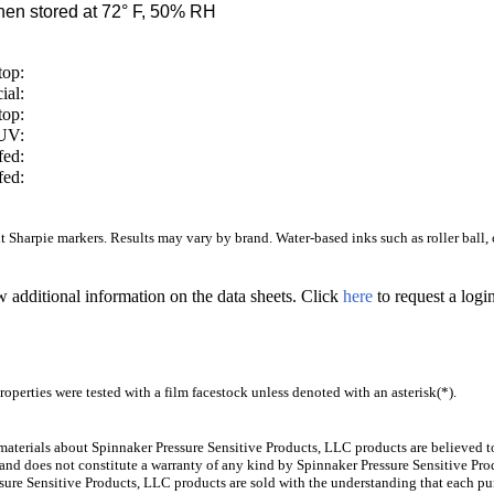
en stored at 72° F, 50% RH
top:
ial:
top:
/UV:
fed:
fed:
Sharpie markers. Results may vary by brand. Water-based inks such as roller ball, ca
w additional information on the data sheets. Click
here
to request a log
operties were tested with a film facestock unless denoted with an asterisk(*)
.
aterials about Spinnaker Pressure Sensitive Products, LLC products are believed to
 and does not constitute a warranty of any kind by Spinnaker Pressure Sensitive Prod
ure Sensitive Products, LLC products are sold with the understanding that each pur