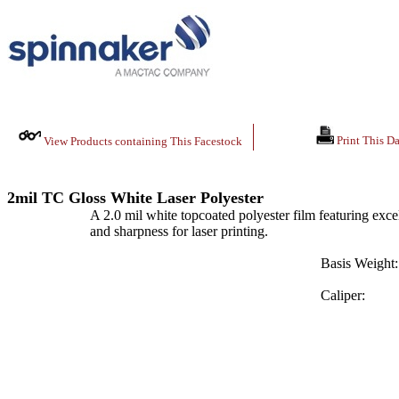
Print This Da
View Products containing This Facestock
2mil TC Gloss White Laser Polyester
A 2.0 mil white topcoated polyester film featuring excelle
and sharpness for laser printing.
Basis Weight:
Caliper: