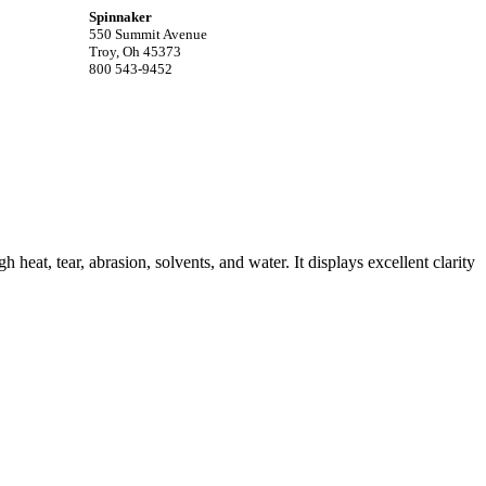
Spinnaker
550 Summit Avenue
Troy, Oh 45373
800 543-9452
gh heat, tear, abrasion, solvents, and water. It displays excellent clarity