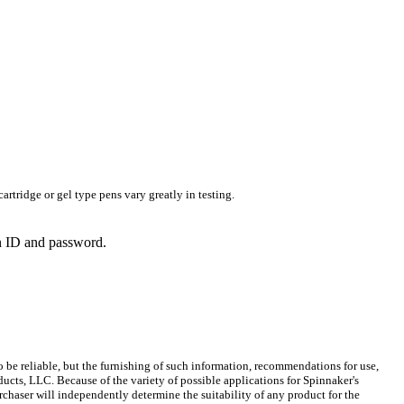
rtridge or gel type pens vary greatly in testing.
in ID and password.
 be reliable, but the furnishing of such information, recommendations for use,
ucts, LLC. Because of the variety of possible applications for Spinnaker's
chaser will independently determine the suitability of any product for the