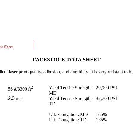
ta Sheet
FACESTOCK DATA SHEET
nt laser print quality, adhesion, and durability. It is very resistant to hi
2
Yield Tensile Strength:
29,900
PSI
56
#/3300 ft
MD
2.0
mils
Yield Tensile Strength:
32,700
PSI
TD
Ult. Elongation: MD
165
%
Ult. Elongation: TD
135
%