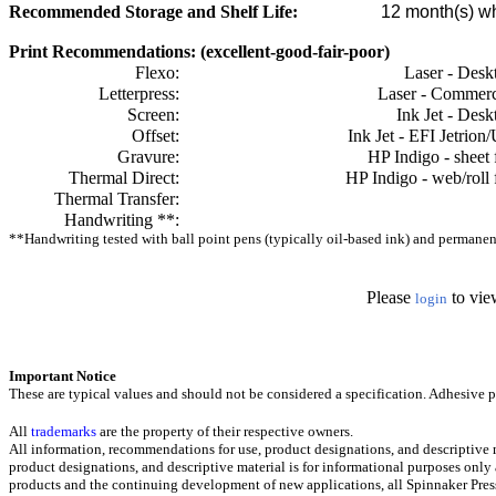
Recommended Storage and Shelf Life:
12
month(s) wh
Print Recommendations: (excellent-good-fair-poor)
Flexo:
Laser - Desk
Letterpress:
Laser - Commerc
Screen:
Ink Jet - Desk
Offset:
Ink Jet - EFI Jetrion
Gravure:
HP Indigo - sheet 
Thermal Direct:
HP Indigo - web/roll 
Thermal Transfer:
Handwriting **:
**Handwriting tested with ball point pens (typically oil-based ink) and permanent 
Please
to vie
login
Important Notice
These are typical values and should not be considered a specification.
Adhesive pr
All
trademarks
are the property of their respective owners.
All information, recommendations for use, product designations, and descriptive m
product designations, and descriptive material is for informational purposes only
products and the continuing development of new applications, all Spinnaker Press