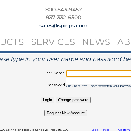
800-543-9452
937-332-6500
sales@spinps.com
UCTS
SERVICES
NEWS
AB
ase type in your user name and password b
User Name
Password
Click here if you have forgotten your passwo
Request New Account
2026 Spinnaker Pressure Sensitive Products, LLC
Legal Notice
Californ