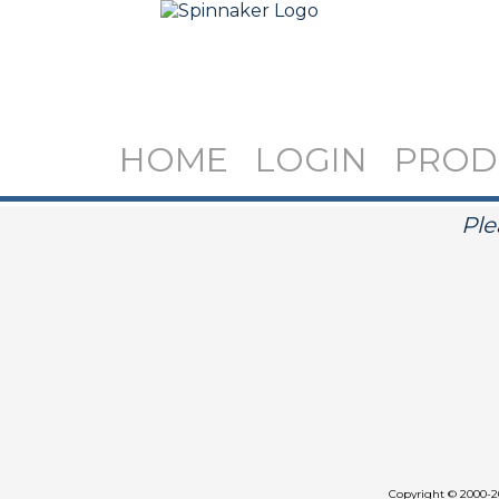
HOME
LOGIN
PROD
Ple
Copyright
©
2000-