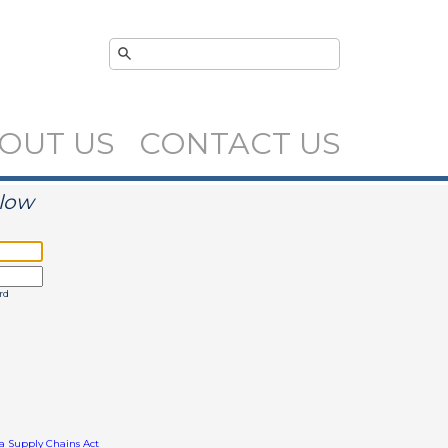
OUT US
CONTACT US
elow
rd
ia Supply Chains Act