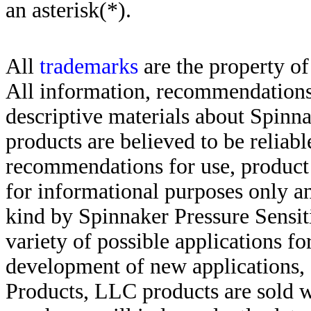
an asterisk(*)
.
All
trademarks
are the property of
All information, recommendations 
descriptive materials about Spinn
products are believed to be reliabl
recommendations for use, product d
for informational purposes only an
kind by Spinnaker Pressure Sensit
variety of possible applications f
development of new applications, 
Products, LLC products are sold w