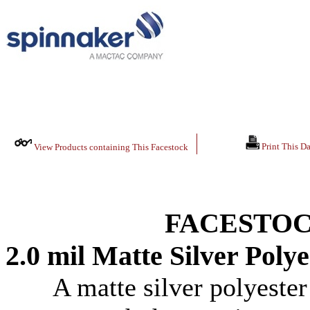
Print This Da
View Products containing This Facestock
FACESTOC
2.0 mil Matte Silver Polye
A matte silver polyester 