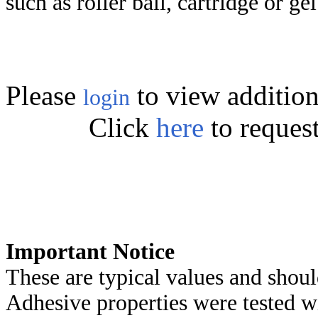
such as roller ball, cartridge or ge
Please
to view addition
login
Click
here
to reques
Important Notice
These are typical values and shoul
Adhesive properties were tested w