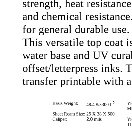
strength, heat resistance
and chemical resistance. 
for general durable use.
This versatile top coat 
water base and UV curab
offset/letterpress inks. 
transfer printable with 
Basis Weight:
2
Yi
48.4
#/3300 ft
M
Sheet Ream Size:
25 X 38 X 500
Caliper:
2.0
mils
Yi
T