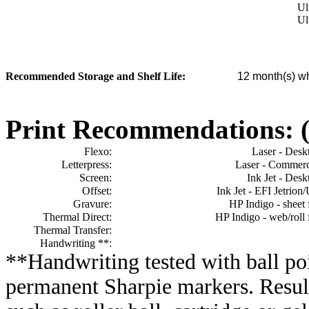
Ul
Ul
Recommended Storage and Shelf Life:
12
month(s) wh
Print Recommendations: (e
Flexo:
Laser - Desk
Letterpress:
Laser - Commerc
Screen:
Ink Jet - Desk
Offset:
Ink Jet - EFI Jetrion
Gravure:
HP Indigo - sheet 
Thermal Direct:
HP Indigo - web/roll 
Thermal Transfer:
Handwriting **:
**Handwriting tested with ball poi
permanent Sharpie markers. Resul