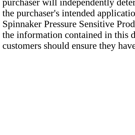
purchaser will independently deter
the purchaser's intended applicatio
Spinnaker Pressure Sensitive Pro
the information contained in this
customers should ensure they have