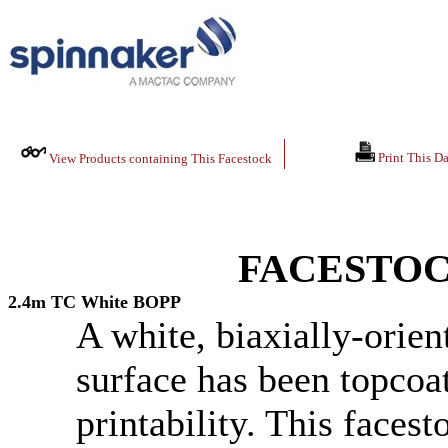
Print This Da
View Products containing This Facestock
FACESTOC
2.4m TC White BOPP
A white, biaxially-orie
surface has been topcoa
printability. This faces