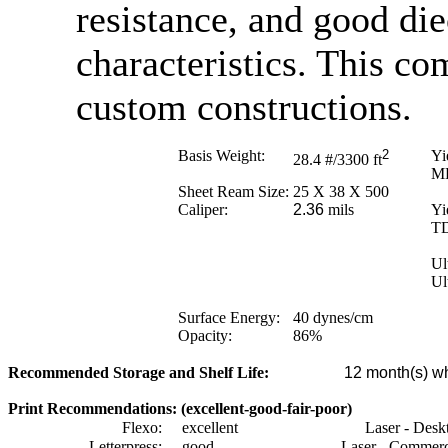
resistance, and good di
characteristics. This co
custom constructions.
Basis Weight:
2
Yi
28.4
#/3300 ft
M
Sheet Ream Size:
25 X 38 X 500
Caliper:
2.36
mils
Yi
T
Ul
Ul
Surface Energy:
40
dynes/cm
Opacity:
86
%
Recommended Storage and Shelf Life:
12
month(s) wh
Print Recommendations: (excellent-good-fair-poor)
Flexo:
excellent
Laser - Desk
Letterpress:
good
Laser - Commerc