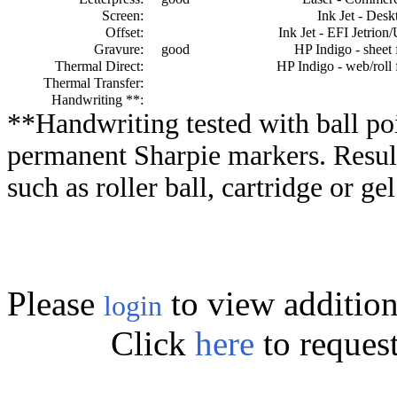
Screen:
Ink Jet - Desk
Offset:
Ink Jet - EFI Jetrion
Gravure:
good
HP Indigo - sheet 
Thermal Direct:
HP Indigo - web/roll 
Thermal Transfer:
Handwriting **:
**Handwriting tested with ball poi
permanent Sharpie markers. Resul
such as roller ball, cartridge or ge
Please
to view addition
login
Click
here
to reques