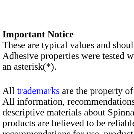
Important Notice
These are typical values and shoul
Adhesive properties were tested w
an asterisk(*)
.
All
trademarks
are the property of
All information, recommendations 
descriptive materials about Spinn
products are believed to be reliabl
recommendations for use, product d