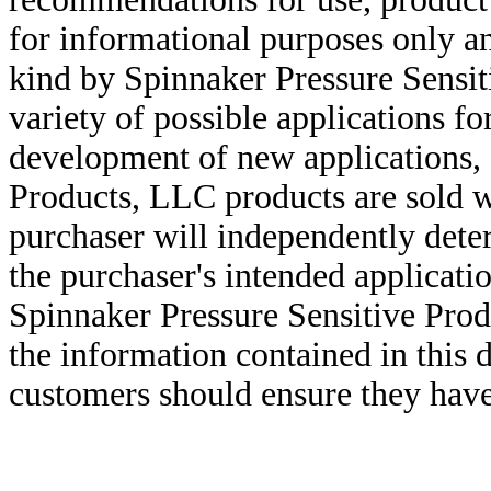
for informational purposes only an
kind by Spinnaker Pressure Sensit
variety of possible applications f
development of new applications, 
Products, LLC products are sold w
purchaser will independently deter
the purchaser's intended applicatio
Spinnaker Pressure Sensitive Pro
the information contained in this
customers should ensure they have