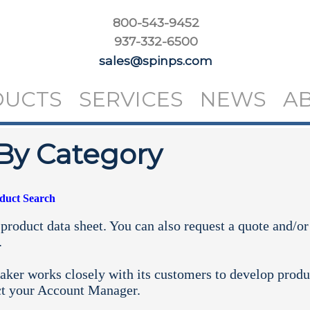
800-543-9452
937-332-6500
sales@spinps.com
DUCTS
SERVICES
NEWS
A
By Category
oduct Search
product data sheet. You can also request a quote and/or
.
aker works closely with its customers to develop produ
ct your
Account Manager.