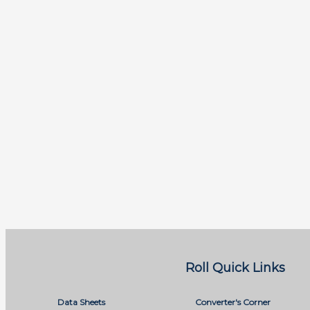
Roll Quick Links
Data Sheets
Converter's Corner