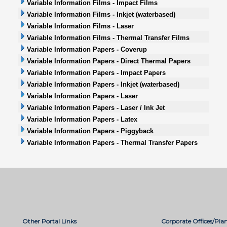
Variable Information Films - Impact Films
Variable Information Films - Inkjet (waterbased)
Variable Information Films - Laser
Variable Information Films - Thermal Transfer Films
Variable Information Papers - Coverup
Variable Information Papers - Direct Thermal Papers
Variable Information Papers - Impact Papers
Variable Information Papers - Inkjet (waterbased)
Variable Information Papers - Laser
Variable Information Papers - Laser / Ink Jet
Variable Information Papers - Latex
Variable Information Papers - Piggyback
Variable Information Papers - Thermal Transfer Papers
Other Portal Links
Corporate Offices/Plan