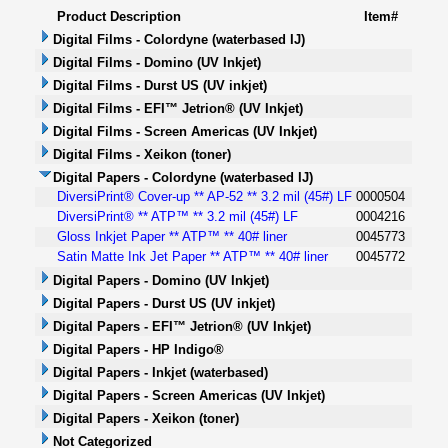
Product Description
Item#
Digital Films - Colordyne (waterbased IJ)
Digital Films - Domino (UV Inkjet)
Digital Films - Durst US (UV inkjet)
Digital Films - EFI™ Jetrion® (UV Inkjet)
Digital Films - Screen Americas (UV Inkjet)
Digital Films - Xeikon (toner)
Digital Papers - Colordyne (waterbased IJ)
DiversiPrint® Cover-up ** AP-52 ** 3.2 mil (45#) LF
0000504
DiversiPrint® ** ATP™ ** 3.2 mil (45#) LF
0004216
Gloss Inkjet Paper ** ATP™ ** 40# liner
0045773
Satin Matte Ink Jet Paper ** ATP™ ** 40# liner
0045772
Digital Papers - Domino (UV Inkjet)
Digital Papers - Durst US (UV inkjet)
Digital Papers - EFI™ Jetrion® (UV Inkjet)
Digital Papers - HP Indigo®
Digital Papers - Inkjet (waterbased)
Digital Papers - Screen Americas (UV Inkjet)
Digital Papers - Xeikon (toner)
Not Categorized