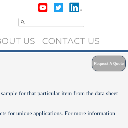
BOUT US
CONTACT US
Request A Quote
 sample for that particular item from the data sheet
cts for unique applications. For more information