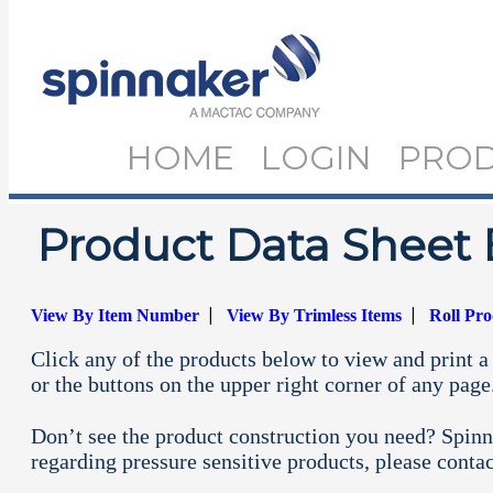
HOME
LOGIN
PRO
Product Data Sheet 
|
|
View By Item Number
View By Trimless Items
Roll Pr
Click any of the products below to view and print a 
or the buttons on the upper right corner of any page
Don’t see the product construction you need? Spinn
regarding pressure sensitive products, please conta