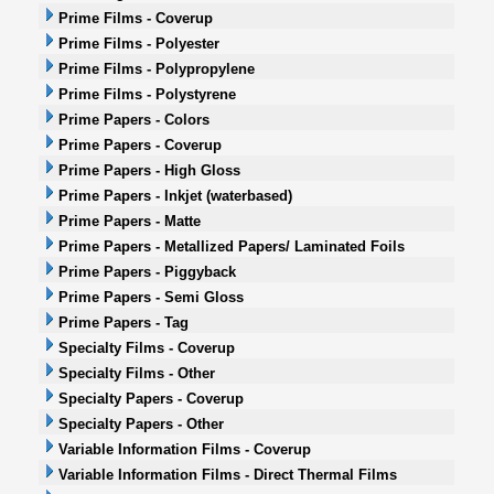
Prime Films - Coverup
Prime Films - Polyester
Prime Films - Polypropylene
Prime Films - Polystyrene
Prime Papers - Colors
Prime Papers - Coverup
Prime Papers - High Gloss
Prime Papers - Inkjet (waterbased)
Prime Papers - Matte
Prime Papers - Metallized Papers/ Laminated Foils
Prime Papers - Piggyback
Prime Papers - Semi Gloss
Prime Papers - Tag
Specialty Films - Coverup
Specialty Films - Other
Specialty Papers - Coverup
Specialty Papers - Other
Variable Information Films - Coverup
Variable Information Films - Direct Thermal Films