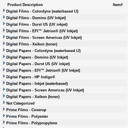
Product Description
Item#
Digital Films - Colordyne (waterbased IJ)
Digital Films - Domino (UV Inkjet)
Digital Films - Durst US (UV inkjet)
Digital Films - EFI™ Jetrion® (UV Inkjet)
Digital Films - Screen Americas (UV Inkjet)
Digital Films - Xeikon (toner)
Digital Papers - Colordyne (waterbased IJ)
Digital Papers - Domino (UV Inkjet)
Digital Papers - Durst US (UV inkjet)
Digital Papers - EFI™ Jetrion® (UV Inkjet)
Digital Papers - HP Indigo®
Digital Papers - Inkjet (waterbased)
Digital Papers - Screen Americas (UV Inkjet)
Digital Papers - Xeikon (toner)
Not Categorized
Prime Films - Coverup
Prime Films - Polyester
Prime Films - Polypropylene