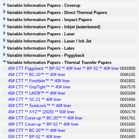
Variable Information Papers - Coverup
Variable Information Papers - Direct Thermal Papers
Variable Information Papers - Impact Papers
Variable Information Papers - Inkjet (waterbased)
Variable Information Papers - Laser
Variable Information Papers - Laser / Ink Jet
Variable Information Papers - Latex
Variable Information Papers - Piggyback
Variable Information Papers - Thermal Transfer Papers
45# CTT Piggyback ** BP-52 ** 40# liner ** BP-52 ** 40# liner
0041808
45# CTT ** BC-20™ ** 40# liner
0046155
45# CTT ** Frostbite™ ** 40# liner
0041801
45# CTT ** GripTight™ ** 40# liner
0047578
45# CTT ** LiftOff™ ** 40# liner
0043184
45# CTT ** SC-21 ** 40# liner
0041666
45# CTT ** SureLock™ ** 40# liner
0042834
45# CTT ** XYZ™ (2020) ** 50# liner
0050179
48# CTT Cover-up ** BC-20™ ** 40# liner
0041761
48# CTT Cover-up ** BP-52 ** 40# liner
0041685
48# CTT ** BC-20™ ** 40# liner
0041652
55# CTT ** BP-52 ** 40# liner
0041680