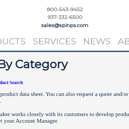
800-543-9452
937-332-6500
sales@spinps.com
DUCTS
SERVICES
NEWS
A
By Category
oduct Search
product data sheet. You can also request a quote and/or
.
aker works closely with its customers to develop produ
ct your
Account Manager.