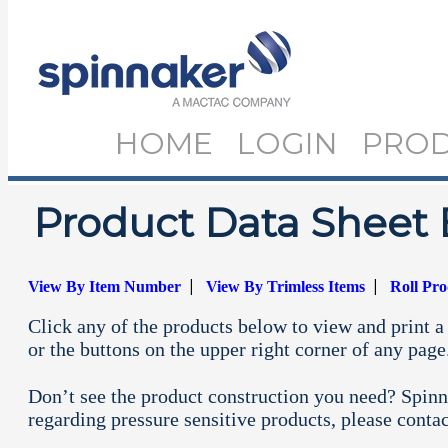
HOME
LOGIN
PRO
Product Data Sheet 
|
|
View By Item Number
View By Trimless Items
Roll Pr
Click any of the products below to view and print a 
or the buttons on the upper right corner of any page
Don’t see the product construction you need? Spinn
regarding pressure sensitive products, please conta