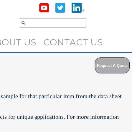
BOUT US
CONTACT US
Request A Quote
 sample for that particular item from the data sheet
cts for unique applications. For more information