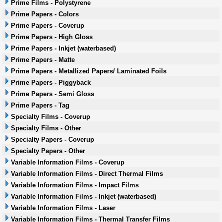
Prime Films - Polystyrene
Prime Papers - Colors
Prime Papers - Coverup
Prime Papers - High Gloss
Prime Papers - Inkjet (waterbased)
Prime Papers - Matte
Prime Papers - Metallized Papers/ Laminated Foils
Prime Papers - Piggyback
Prime Papers - Semi Gloss
Prime Papers - Tag
Specialty Films - Coverup
Specialty Films - Other
Specialty Papers - Coverup
Specialty Papers - Other
Variable Information Films - Coverup
Variable Information Films - Direct Thermal Films
Variable Information Films - Impact Films
Variable Information Films - Inkjet (waterbased)
Variable Information Films - Laser
Variable Information Films - Thermal Transfer Films