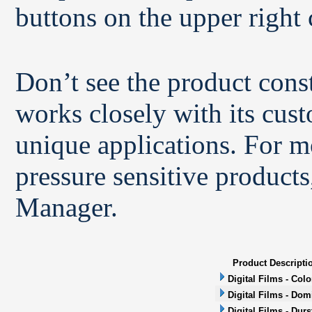
buttons on the upper right 
Don’t see the product con
works closely with its cus
unique applications. For m
pressure sensitive products
Manager.
Product Descripti
Digital Films - Col
Digital Films - Dom
Digital Films - Durs