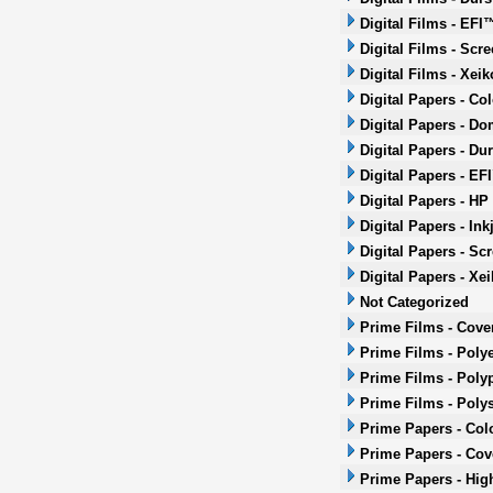
Digital Films - EFI
Digital Films - Scr
Digital Films - Xeik
Digital Papers - Co
Digital Papers - Do
Digital Papers - Dur
Digital Papers - EF
Digital Papers - HP
Digital Papers - Ink
Digital Papers - Sc
Digital Papers - Xei
Not Categorized
Prime Films - Cove
Prime Films - Polye
Prime Films - Poly
Prime Films - Poly
Prime Papers - Col
Prime Papers - Co
Prime Papers - Hig