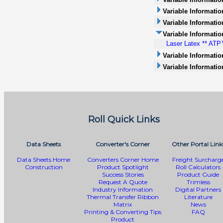
Variable Informatio
Variable Information
Variable Informatio
Laser Latex ** ATP™
Variable Informati
Variable Informatio
Roll Quick Links
Data Sheets
Converter's Corner
Other Portal Link
Data Sheets Home
Converters Corner Home
Freight Surcharg
Construction
Product Spotlight
Roll Calculators
Success Stories
Product Guide
Request A Quote
Trimless
Industry Information
Digital Partners
Thermal Transfer Ribbon
Literature
Matrix
News
Printing & Converting Tips
FAQ
Product