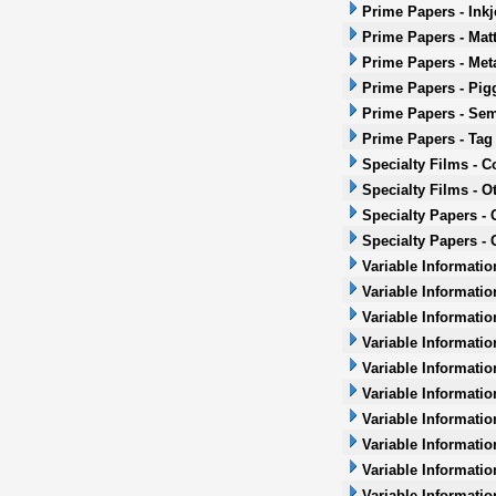
Prime Papers - Inkj
Prime Papers - Mat
Prime Papers - Met
Prime Papers - Pig
Prime Papers - Sem
Prime Papers - Tag
Specialty Films - 
Specialty Films - O
Specialty Papers -
Specialty Papers - 
Variable Informatio
Variable Informatio
Variable Informatio
Variable Informatio
Variable Informatio
Variable Informatio
Variable Informati
Variable Informatio
Variable Informati
Variable Informatio