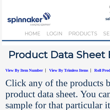
sa
HOME
LOGIN
PRODUCTS
SE
Product Data Sheet 
|
|
View By Item Number
View By Trimless Items
Roll Pro
Click any of the products 
product data sheet. You can
sample for that particular 