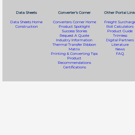
Data Sheets
Converter's Corner
Other Portal Link
Data Sheets Home
Converters Corner Home
Freight Surcharg
Construction
Product Spotlight
Roll Calculators
Success Stories
Product Guide
Request A Quote
Trimless
Industry Information
Digital Partners
Thermal Transfer Ribbon
Literature
Matrix
News
Printing & Converting Tips
FAQ
Product
Recommendations
Certifications