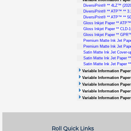
DiversiPrint® ** 4LZ™ (2020)
DiversiPrint® ** ATP™ ** 3.
DiversiPrint® ** ATP™ ** 50
Gloss Inkjet Paper ** ATP™ 
Gloss Inkjet Paper ** CLD-10
Gloss Inkjet Paper ** GPR™.
Premium Matte Ink Jet Pape
Premium Matte Ink Jet Pape
Satin Matte Ink Jet Cover-u
Satin Matte Ink Jet Paper *
Satin Matte Ink Jet Paper **
Variable Information Paper
Variable Information Papers
Variable Information Paper
Variable Information Paper
Variable Information Paper
Roll Quick Links