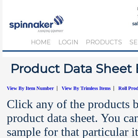
sa
HOME
LOGIN
PRODUCTS
SE
Product Data Sheet 
|
|
View By Item Number
View By Trimless Items
Roll Pro
Click any of the products 
product data sheet. You can
sample for that particular 