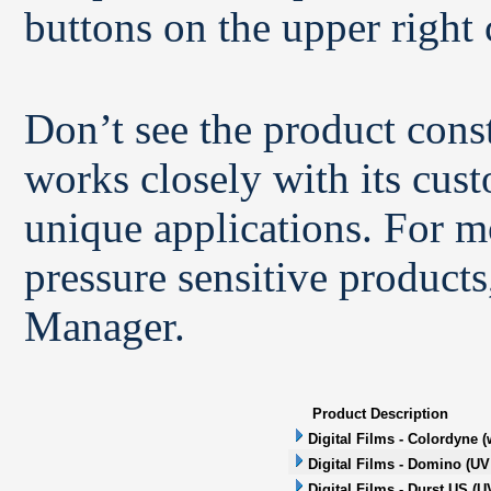
buttons on the upper right 
Don’t see the product con
works closely with its cus
unique applications. For m
pressure sensitive products
Manager.
Product Description
Digital Films - Colordyne (
Digital Films - Domino (UV 
Digital Films - Durst US (UV