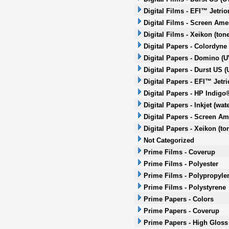
Digital Films - EFI™ Jetrio
Digital Films - Screen Amer
Digital Films - Xeikon (tone
Digital Papers - Colordyne
Digital Papers - Domino (UV
Digital Papers - Durst US (
Digital Papers - EFI™ Jetri
Digital Papers - HP Indigo
Digital Papers - Inkjet (wa
Digital Papers - Screen Ame
Digital Papers - Xeikon (to
Not Categorized
Prime Films - Coverup
Prime Films - Polyester
Prime Films - Polypropyle
Prime Films - Polystyrene
Prime Papers - Colors
Prime Papers - Coverup
Prime Papers - High Gloss