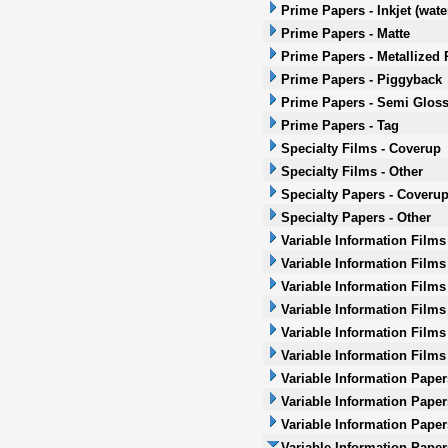
Prime Papers - Inkjet (wat
Prime Papers - Matte
Prime Papers - Metallized 
Prime Papers - Piggyback
Prime Papers - Semi Glos
Prime Papers - Tag
Specialty Films - Coverup
Specialty Films - Other
Specialty Papers - Coveru
Specialty Papers - Other
Variable Information Films
Variable Information Films
Variable Information Films
Variable Information Films 
Variable Information Films
Variable Information Films
Variable Information Paper
Variable Information Paper
Variable Information Paper
Variable Information Papers