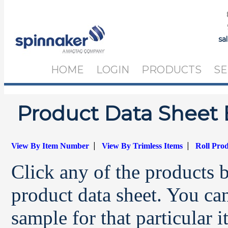
sa
HOME
LOGIN
PRODUCTS
SE
Product Data Sheet 
|
|
View By Item Number
View By Trimless Items
Roll Pro
Click any of the products 
product data sheet. You can
sample for that particular 