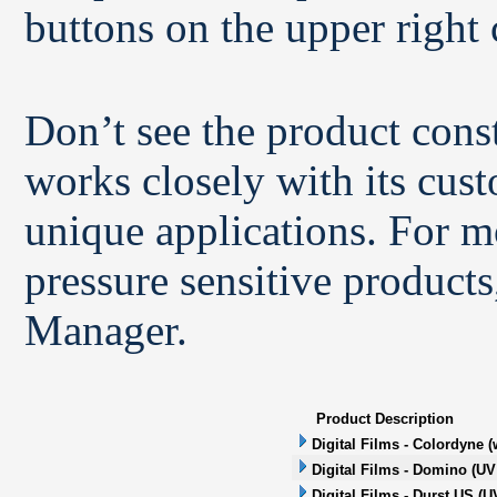
buttons on the upper right 
Don’t see the product con
works closely with its cus
unique applications. For m
pressure sensitive products
Manager.
Product Description
Digital Films - Colordyne (
Digital Films - Domino (UV 
Digital Films - Durst US (UV