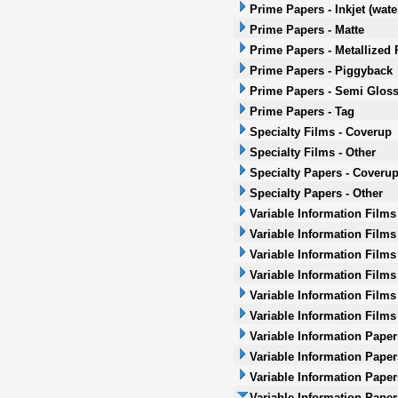
Prime Papers - Inkjet (wat
Prime Papers - Matte
Prime Papers - Metallized 
Prime Papers - Piggyback
Prime Papers - Semi Glos
Prime Papers - Tag
Specialty Films - Coverup
Specialty Films - Other
Specialty Papers - Coveru
Specialty Papers - Other
Variable Information Films
Variable Information Films
Variable Information Films
Variable Information Films 
Variable Information Films
Variable Information Films
Variable Information Paper
Variable Information Paper
Variable Information Paper
Variable Information Papers