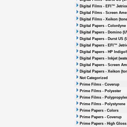
Digital Films - EFI™ Jetrio
Digital Films - Screen Amer
Digital Films - Xeikon (tone
Digital Papers - Colordyne
Digital Papers - Domino (UV
Digital Papers - Durst US (
Digital Papers - EFI™ Jetri
Digital Papers - HP Indigo
Digital Papers - Inkjet (wa
Digital Papers - Screen Ame
Digital Papers - Xeikon (to
Not Categorized
Prime Films - Coverup
Prime Films - Polyester
Prime Films - Polypropyle
Prime Films - Polystyrene
Prime Papers - Colors
Prime Papers - Coverup
Prime Papers - High Gloss