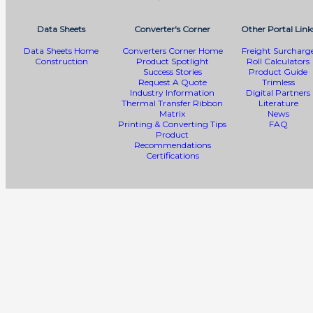
Data Sheets
Converter's Corner
Other Portal Link
Data Sheets Home
Converters Corner Home
Freight Surcharg
Construction
Product Spotlight
Roll Calculators
Success Stories
Product Guide
Request A Quote
Trimless
Industry Information
Digital Partners
Thermal Transfer Ribbon
Literature
Matrix
News
Printing & Converting Tips
FAQ
Product
Recommendations
Certifications