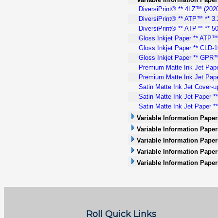
DiversiPrint® ** 4LZ™ (2020)
DiversiPrint® ** ATP™ ** 3.
DiversiPrint® ** ATP™ ** 50
Gloss Inkjet Paper ** ATP™ 
Gloss Inkjet Paper ** CLD-10
Gloss Inkjet Paper ** GPR™.
Premium Matte Ink Jet Pape
Premium Matte Ink Jet Pape
Satin Matte Ink Jet Cover-u
Satin Matte Ink Jet Paper *
Satin Matte Ink Jet Paper **
Variable Information Paper
Variable Information Papers
Variable Information Paper
Variable Information Paper
Variable Information Paper
Roll Quick Links