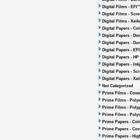
Digital Films - EFI
Digital Films - Scr
Digital Films - Xeik
Digital Papers - Co
Digital Papers - Do
Digital Papers - Dur
Digital Papers - EF
Digital Papers - HP
Digital Papers - Ink
Digital Papers - Sc
Digital Papers - Xei
Not Categorized
Prime Films - Cove
Prime Films - Polye
Prime Films - Poly
Prime Films - Poly
Prime Papers - Col
Prime Papers - Co
Prime Papers - Hig