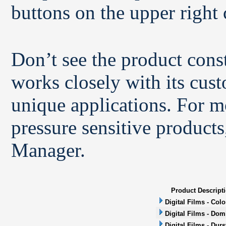
buttons on the upper right 
Don’t see the product con
works closely with its cus
unique applications. For m
pressure sensitive products
Manager.
Product Descript
Digital Films - Col
Digital Films - Dom
Digital Films - Durs