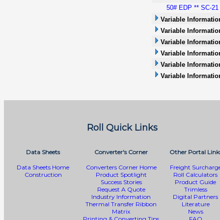
50# EDP ** SC-21 *
Variable Informatio
Variable Informatio
Variable Information
Variable Informatio
Variable Informati
Variable Informatio
Roll Quick Links
Data Sheets
Converter's Corner
Other Portal Link
Data Sheets Home
Converters Corner Home
Freight Surcharg
Construction
Product Spotlight
Roll Calculators
Success Stories
Product Guide
Request A Quote
Trimless
Industry Information
Digital Partners
Thermal Transfer Ribbon
Literature
Matrix
News
Printing & Converting Tips
FAQ