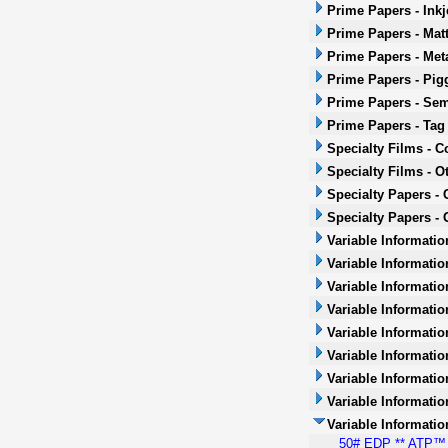
Prime Papers - Inkj
Prime Papers - Mat
Prime Papers - Met
Prime Papers - Pig
Prime Papers - Sem
Prime Papers - Tag
Specialty Films - 
Specialty Films - O
Specialty Papers -
Specialty Papers - 
Variable Informatio
Variable Informatio
Variable Informatio
Variable Informatio
Variable Informatio
Variable Informatio
Variable Informati
Variable Informatio
Variable Informati
50# EDP ** ATP™ *