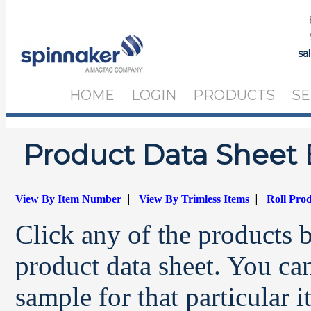
sa
HOME
LOGIN
PRODUCTS
SE
Product Data Sheet 
|
|
View By Item Number
View By Trimless Items
Roll Pro
Click any of the products 
product data sheet. You can
sample for that particular 