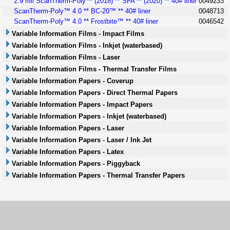
2.9 mil ScanTherm-Poly™ (2018) ** SFA™ (2020) ** 40# liner
0049233
ScanTherm-Poly™ 4.0 ** BC-20™ ** 40# liner
0048713
ScanTherm-Poly™ 4.0 ** Frostbite™ ** 40# liner
0046542
Variable Information Films - Impact Films
Variable Information Films - Inkjet (waterbased)
Variable Information Films - Laser
Variable Information Films - Thermal Transfer Films
Variable Information Papers - Coverup
Variable Information Papers - Direct Thermal Papers
Variable Information Papers - Impact Papers
Variable Information Papers - Inkjet (waterbased)
Variable Information Papers - Laser
Variable Information Papers - Laser / Ink Jet
Variable Information Papers - Latex
Variable Information Papers - Piggyback
Variable Information Papers - Thermal Transfer Papers