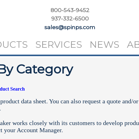
800-543-9452
937-332-6500
sales@spinps.com
DUCTS
SERVICES
NEWS
A
By Category
oduct Search
product data sheet. You can also request a quote and/or
.
aker works closely with its customers to develop produ
ct your
Account Manager.