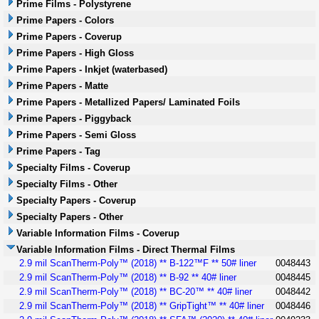
Prime Films - Polystyrene
Prime Papers - Colors
Prime Papers - Coverup
Prime Papers - High Gloss
Prime Papers - Inkjet (waterbased)
Prime Papers - Matte
Prime Papers - Metallized Papers/ Laminated Foils
Prime Papers - Piggyback
Prime Papers - Semi Gloss
Prime Papers - Tag
Specialty Films - Coverup
Specialty Films - Other
Specialty Papers - Coverup
Specialty Papers - Other
Variable Information Films - Coverup
Variable Information Films - Direct Thermal Films
2.9 mil ScanTherm-Poly™ (2018) ** B-122™F ** 50# liner
0048443
2.9 mil ScanTherm-Poly™ (2018) ** B-92 ** 40# liner
0048445
2.9 mil ScanTherm-Poly™ (2018) ** BC-20™ ** 40# liner
0048442
2.9 mil ScanTherm-Poly™ (2018) ** GripTight™ ** 40# liner
0048446