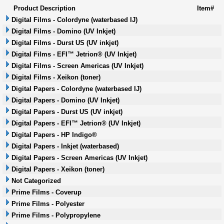
Product Description
Item#
Digital Films - Colordyne (waterbased IJ)
Digital Films - Domino (UV Inkjet)
Digital Films - Durst US (UV inkjet)
Digital Films - EFI™ Jetrion® (UV Inkjet)
Digital Films - Screen Americas (UV Inkjet)
Digital Films - Xeikon (toner)
Digital Papers - Colordyne (waterbased IJ)
Digital Papers - Domino (UV Inkjet)
Digital Papers - Durst US (UV inkjet)
Digital Papers - EFI™ Jetrion® (UV Inkjet)
Digital Papers - HP Indigo®
Digital Papers - Inkjet (waterbased)
Digital Papers - Screen Americas (UV Inkjet)
Digital Papers - Xeikon (toner)
Not Categorized
Prime Films - Coverup
Prime Films - Polyester
Prime Films - Polypropylene