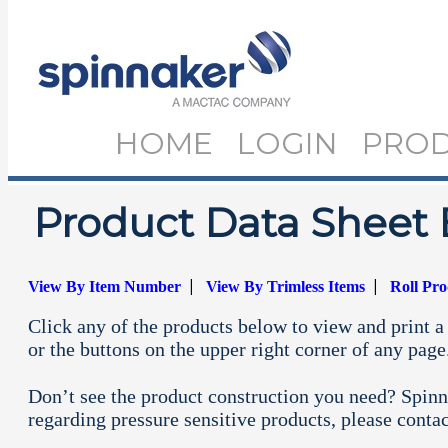
HOME
LOGIN
PRO
Product Data Sheet 
|
|
View By Item Number
View By Trimless Items
Roll Pr
Click any of the products below to view and print a 
or the buttons on the upper right corner of any page
Don’t see the product construction you need? Spinn
regarding pressure sensitive products, please conta