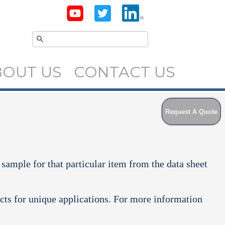
BOUT US
CONTACT US
Request A Quote
 sample for that particular item from the data sheet
cts for unique applications. For more information