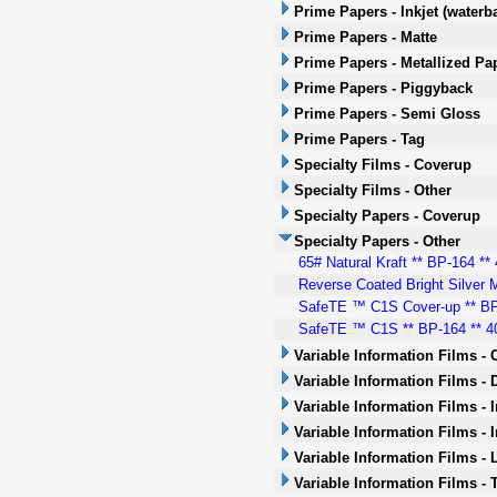
Prime Papers - Inkjet (waterb
Prime Papers - Matte
Prime Papers - Metallized Pa
Prime Papers - Piggyback
Prime Papers - Semi Gloss
Prime Papers - Tag
Specialty Films - Coverup
Specialty Films - Other
Specialty Papers - Coverup
Specialty Papers - Other
65# Natural Kraft ** BP-164 ** 
Reverse Coated Bright Silver M
SafeTE ™ C1S Cover-up ** BP-
SafeTE ™ C1S ** BP-164 ** 40
Variable Information Films -
Variable Information Films - 
Variable Information Films - 
Variable Information Films - 
Variable Information Films - 
Variable Information Films -