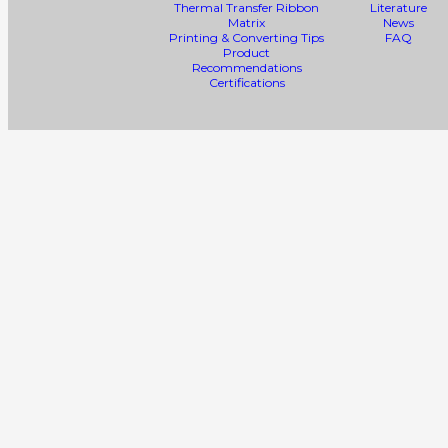
Thermal Transfer Ribbon
Literature
Matrix
News
Printing & Converting Tips
FAQ
Product
Recommendations
Certifications