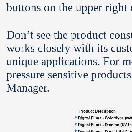
buttons on the upper right 
Don’t see the product con
works closely with its cus
unique applications. For m
pressure sensitive products
Manager.
Product Description
Digital Films - Colordyne (wa
Digital Films - Domino (UV In
Digital Films - Durst US (UV i