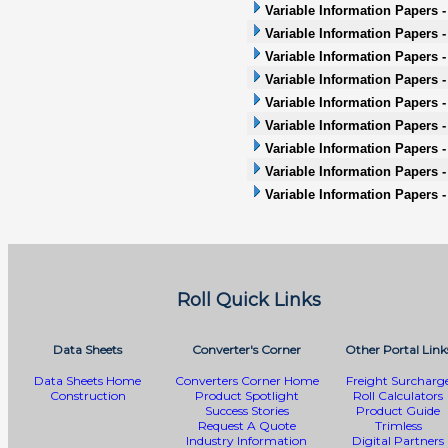
Variable Information Papers 
Variable Information Papers 
Variable Information Papers 
Variable Information Papers -
Variable Information Papers -
Variable Information Papers - 
Variable Information Papers -
Variable Information Papers 
Variable Information Papers 
Roll Quick Links
Data Sheets
Converter's Corner
Other Portal Link
Data Sheets Home
Converters Corner Home
Freight Surcharg
Construction
Product Spotlight
Roll Calculators
Success Stories
Product Guide
Request A Quote
Trimless
Industry Information
Digital Partners