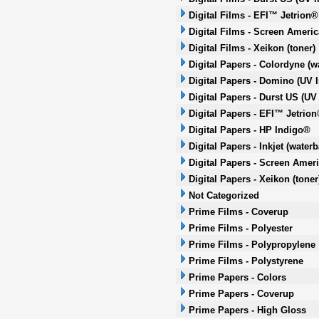
Digital Films - EFI™ Jetrion®
Digital Films - Screen Americ
Digital Films - Xeikon (toner)
Digital Papers - Colordyne (w
Digital Papers - Domino (UV I
Digital Papers - Durst US (UV 
Digital Papers - EFI™ Jetrion
Digital Papers - HP Indigo®
Digital Papers - Inkjet (water
Digital Papers - Screen Ameri
Digital Papers - Xeikon (toner
Not Categorized
Prime Films - Coverup
Prime Films - Polyester
Prime Films - Polypropylene
Prime Films - Polystyrene
Prime Papers - Colors
Prime Papers - Coverup
Prime Papers - High Gloss