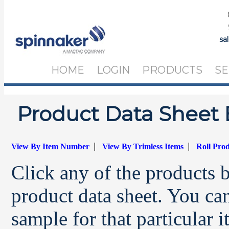
sa
HOME
LOGIN
PRODUCTS
SE
Product Data Sheet 
|
|
View By Item Number
View By Trimless Items
Roll Pro
Click any of the products 
product data sheet. You can
sample for that particular 