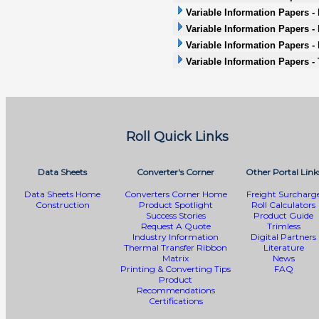
Variable Information Papers - 
Variable Information Papers -
Variable Information Papers -
Variable Information Papers -
Roll Quick Links
Data Sheets
Converter's Corner
Other Portal Link
Data Sheets Home
Converters Corner Home
Freight Surcharg
Construction
Product Spotlight
Roll Calculators
Success Stories
Product Guide
Request A Quote
Trimless
Industry Information
Digital Partners
Thermal Transfer Ribbon
Literature
Matrix
News
Printing & Converting Tips
FAQ
Product
Recommendations
Certifications