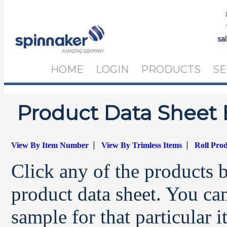
sa
HOME
LOGIN
PRODUCTS
SE
Product Data Sheet 
|
|
View By Item Number
View By Trimless Items
Roll Pro
Click any of the products 
product data sheet. You can
sample for that particular 