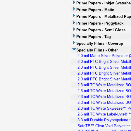
Prime Papers - Inkjet (waterb
Prime Papers - Matte
Prime Papers - Metallized Pap
Prime Papers - Piggyback
Prime Papers - Semi Gloss
Prime Papers - Tag
Specialty Films - Coverup
Specialty Films - Other
2.0 mil Matte Silver Polyester 
2.0 mil PTC Bright Silver Meta
2.0 mil PTC Bright Silver Meta
2.0 mil PTC Bright Silver Meta
2.0 mil PTC Bright Silver Meta
2.3 mil TC White Metallized B
2.3 mil TC White Metallized BO
2.3 mil TC White Metallized BO
2.3 mil TC White Metallized B
2.3 mil TC White Skweeze™ Pol
2.6 mil TC White Label-Lyte® 
3.3 mil Durable Polypropylene 
SafeTE™ Clear Void Polyester 