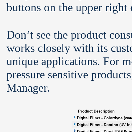
buttons on the upper right 
Don’t see the product con
works closely with its cus
unique applications. For m
pressure sensitive products
Manager.
Product Description
Digital Films - Colordyne (wat
Digital Films - Domino (UV Ink
Digital Films - Durst US (UV in