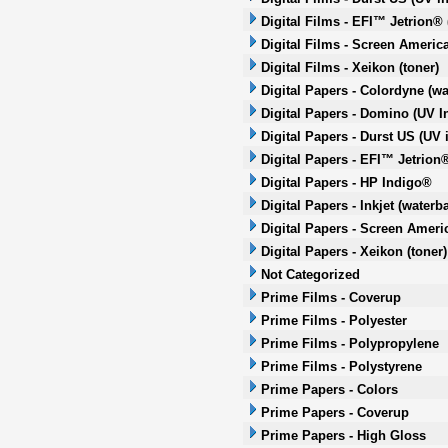
Digital Films - EFI™ Jetrion® 
Digital Films - Screen America
Digital Films - Xeikon (toner)
Digital Papers - Colordyne (wa
Digital Papers - Domino (UV In
Digital Papers - Durst US (UV i
Digital Papers - EFI™ Jetrion®
Digital Papers - HP Indigo®
Digital Papers - Inkjet (waterb
Digital Papers - Screen Americ
Digital Papers - Xeikon (toner)
Not Categorized
Prime Films - Coverup
Prime Films - Polyester
Prime Films - Polypropylene
Prime Films - Polystyrene
Prime Papers - Colors
Prime Papers - Coverup
Prime Papers - High Gloss