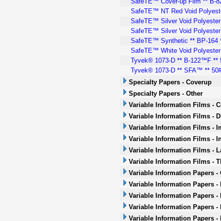
SafeTE™ Cover-up Film ** B-82 
SafeTE™ NT Red Void Polyeste
SafeTE™ Silver Void Polyester 
SafeTE™ Silver Void Polyester
SafeTE™ Synthetic ** BP-164 *
SafeTE™ White Void Polyester 
Tyvek® 1073-D ** B-122™F ** 5
Tyvek® 1073-D ** SFA™ ** 50# 
Specialty Papers - Coverup
Specialty Papers - Other
Variable Information Films - 
Variable Information Films - 
Variable Information Films - 
Variable Information Films - I
Variable Information Films - L
Variable Information Films - 
Variable Information Papers -
Variable Information Papers -
Variable Information Papers -
Variable Information Papers - 
Variable Information Papers -