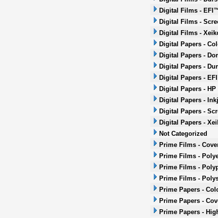
Digital Films - EFI
Digital Films - Scr
Digital Films - Xeik
Digital Papers - Co
Digital Papers - Do
Digital Papers - Dur
Digital Papers - EF
Digital Papers - HP
Digital Papers - Ink
Digital Papers - Sc
Digital Papers - Xei
Not Categorized
Prime Films - Cove
Prime Films - Polye
Prime Films - Poly
Prime Films - Poly
Prime Papers - Col
Prime Papers - Co
Prime Papers - Hig