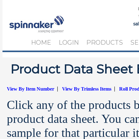
sa
HOME
LOGIN
PRODUCTS
SE
Product Data Sheet 
|
|
View By Item Number
View By Trimless Items
Roll Pro
Click any of the products 
product data sheet. You can
sample for that particular 