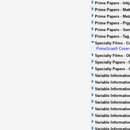
Prime Papers - Inkj
Prime Papers - Mat
Prime Papers - Met
Prime Papers - Pig
Prime Papers - Sem
Prime Papers - Tag
Specialty Films - 
PrimeScan® Cover-u
Specialty Films - O
Specialty Papers -
Specialty Papers - 
Variable Informatio
Variable Informatio
Variable Informatio
Variable Informatio
Variable Informatio
Variable Informatio
Variable Informati
Variable Informatio
Variable Informati