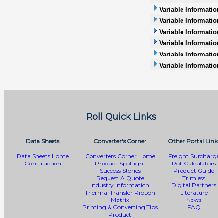
Variable Informatio
Variable Informatio
Variable Information
Variable Informatio
Variable Informati
Variable Informatio
Roll Quick Links
Data Sheets
Converter's Corner
Other Portal Link
Data Sheets Home
Converters Corner Home
Freight Surcharg
Construction
Product Spotlight
Roll Calculators
Success Stories
Product Guide
Request A Quote
Trimless
Industry Information
Digital Partners
Thermal Transfer Ribbon
Literature
Matrix
News
Printing & Converting Tips
FAQ
Product