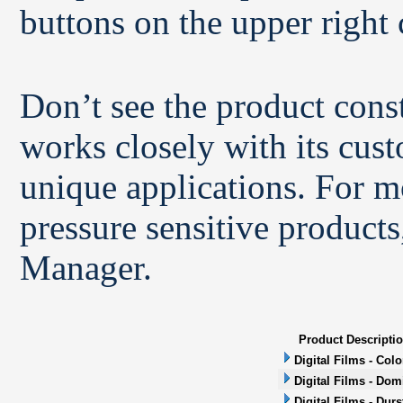
buttons on the upper right 
Don’t see the product con
works closely with its cus
unique applications. For m
pressure sensitive products
Manager.
Product Descripti
Digital Films - Col
Digital Films - Dom
Digital Films - Durs