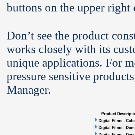
buttons on the upper right 
Don’t see the product con
works closely with its cus
unique applications. For m
pressure sensitive products
Manager.
Product Descripti
Digital Films - Col
Digital Films - Dom
Digital Films - Durs