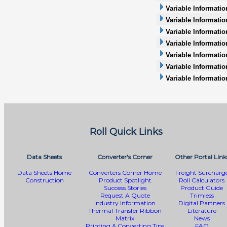
Variable Informati
Variable Informatio
Variable Informatio
Variable Information
Variable Informatio
Variable Informati
Variable Informatio
Roll Quick Links
Data Sheets
Converter's Corner
Other Portal Link
Data Sheets Home
Converters Corner Home
Freight Surcharg
Construction
Product Spotlight
Roll Calculators
Success Stories
Product Guide
Request A Quote
Trimless
Industry Information
Digital Partners
Thermal Transfer Ribbon
Literature
Matrix
News
Printing & Converting Tips
FAQ