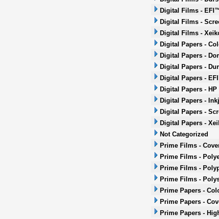
Digital Films - EFI
Digital Films - Scr
Digital Films - Xeik
Digital Papers - Co
Digital Papers - Do
Digital Papers - Dur
Digital Papers - EF
Digital Papers - HP
Digital Papers - Ink
Digital Papers - Sc
Digital Papers - Xei
Not Categorized
Prime Films - Cove
Prime Films - Polye
Prime Films - Poly
Prime Films - Poly
Prime Papers - Col
Prime Papers - Co
Prime Papers - Hig