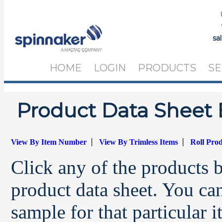
sa
HOME
LOGIN
PRODUCTS
SE
Product Data Sheet 
|
|
View By Item Number
View By Trimless Items
Roll Pro
Click any of the products 
product data sheet. You can
sample for that particular 