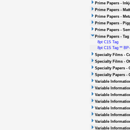
Prime Papers - Inkj
Prime Papers - Mat
Prime Papers - Met
Prime Papers - Pig
Prime Papers - Sem
Prime Papers - Tag
8pt C1S Tag
8pt C1S Tag ** BP-1
Specialty Films - 
Specialty Films - O
Specialty Papers -
Specialty Papers - 
Variable Informatio
Variable Informatio
Variable Informatio
Variable Informatio
Variable Informatio
Variable Informatio
Variable Informati
Variable Informatio