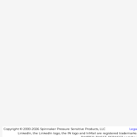
Copyright
©
2000-2026 Spinnaker Pressure Sensitive Products, LLC
Lega
LinkedIn, the LinkedIn logo, the IN logo and InMail are registered trademarks o