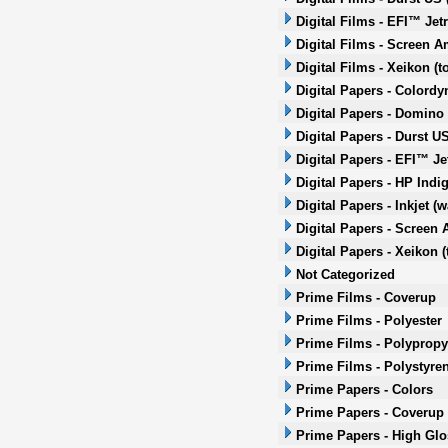
Digital Films - EFI™ Jet
Digital Films - Screen A
Digital Films - Xeikon (t
Digital Papers - Colordy
Digital Papers - Domino 
Digital Papers - Durst US
Digital Papers - EFI™ Je
Digital Papers - HP Indi
Digital Papers - Inkjet (
Digital Papers - Screen 
Digital Papers - Xeikon (
Not Categorized
Prime Films - Coverup
Prime Films - Polyester
Prime Films - Polypropy
Prime Films - Polystyre
Prime Papers - Colors
Prime Papers - Coverup
Prime Papers - High Glo