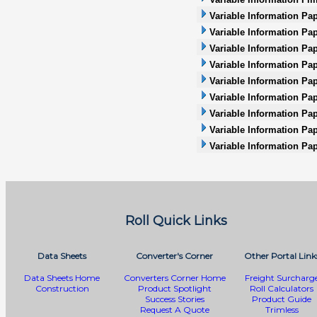
Variable Information Pa
Variable Information Pap
Variable Information Pa
Variable Information Pap
Variable Information Pap
Variable Information Pape
Variable Information Pap
Variable Information Pa
Variable Information Pa
Roll Quick Links
Data Sheets
Converter's Corner
Other Portal Link
Data Sheets Home
Converters Corner Home
Freight Surcharg
Construction
Product Spotlight
Roll Calculators
Success Stories
Product Guide
Request A Quote
Trimless