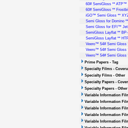
60# SemiGloss ** ATP™ *
60# SemiGloss ** Frostbi
iGO™ Semi Gloss ** XYZ™
Semi Gloss for Domino **
Semi Gloss for EFI™ Jetr
SemiGloss Layflat ** BP-5
SemiGloss Layflat ** HTR-
Veero™ 54# Semi Gloss 
Veero™ 54# Semi Gloss *
Veero™ 54# Semi Gloss *
Prime Papers - Tag
Specialty Films - Cover
Specialty Films - Other
Specialty Papers - Cove
Specialty Papers - Other
Variable Information Fi
Variable Information Fil
Variable Information Fil
Variable Information Fil
Variable Information Fil
Variable Information Fil