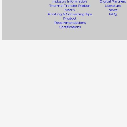
Industry Information
Digital Partners
Thermal Transfer Ribbon
Literature
Matrix
News
Printing & Converting Tips
FAQ
Product
Recommendations
Certifications