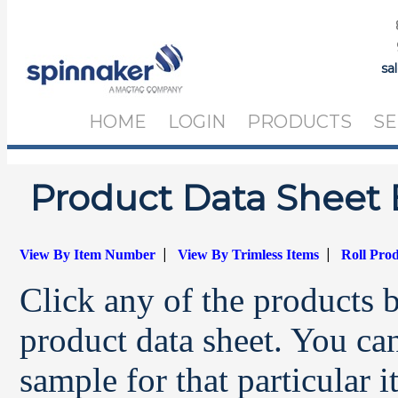
sa
HOME
LOGIN
PRODUCTS
SE
Product Data Sheet 
|
|
View By Item Number
View By Trimless Items
Roll Pro
Click any of the products 
product data sheet. You can
sample for that particular 