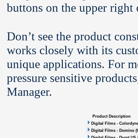
buttons on the upper right 
Don’t see the product con
works closely with its cus
unique applications. For m
pressure sensitive products
Manager.
Product Description
Digital Films - Colordyn
Digital Films - Domino (
Digital Films - Durst US 