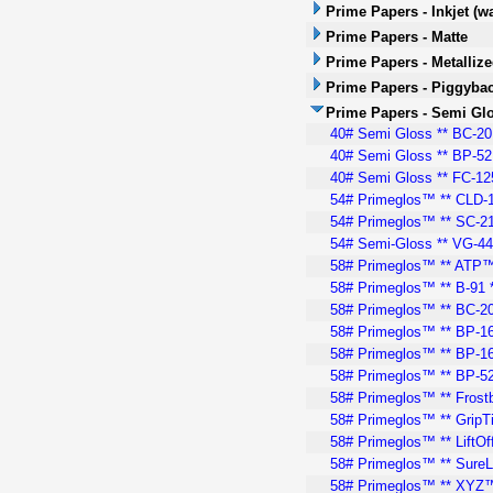
Prime Papers - Inkjet (w
Prime Papers - Matte
Prime Papers - Metalliz
Prime Papers - Piggyba
Prime Papers - Semi Gl
40# Semi Gloss ** BC-20™
40# Semi Gloss ** BP-52 
40# Semi Gloss ** FC-125
54# Primeglos™ ** CLD-10
54# Primeglos™ ** SC-21 
54# Semi-Gloss ** VG-440
58# Primeglos™ ** ATP™ 
58# Primeglos™ ** B-91 *
58# Primeglos™ ** BC-20
58# Primeglos™ ** BP-164
58# Primeglos™ ** BP-164
58# Primeglos™ ** BP-52 
58# Primeglos™ ** Frostb
58# Primeglos™ ** GripTi
58# Primeglos™ ** LiftOff
58# Primeglos™ ** SureL
58# Primeglos™ ** XYZ™ 