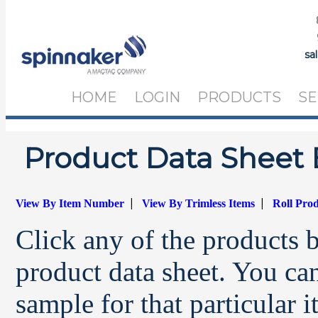
sa
HOME
LOGIN
PRODUCTS
SE
Product Data Sheet 
|
|
View By Item Number
View By Trimless Items
Roll Pro
Click any of the products 
product data sheet. You can
sample for that particular 