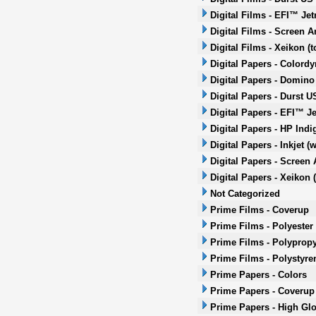
Digital Films - EFI™ Jet
Digital Films - Screen A
Digital Films - Xeikon (t
Digital Papers - Colordy
Digital Papers - Domino 
Digital Papers - Durst US
Digital Papers - EFI™ Je
Digital Papers - HP Ind
Digital Papers - Inkjet (
Digital Papers - Screen 
Digital Papers - Xeikon (
Not Categorized
Prime Films - Coverup
Prime Films - Polyester
Prime Films - Polyprop
Prime Films - Polystyre
Prime Papers - Colors
Prime Papers - Coverup
Prime Papers - High Gl