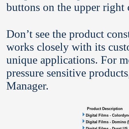
buttons on the upper right 
Don’t see the product con
works closely with its cus
unique applications. For m
pressure sensitive products
Manager.
Product Description
Digital Films - Colordyn
Digital Films - Domino (
Digital Films - Durst US 