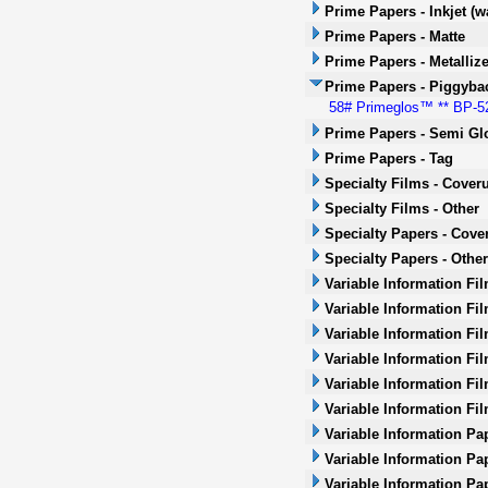
Prime Papers - Inkjet (w
Prime Papers - Matte
Prime Papers - Metalliz
Prime Papers - Piggyba
58# Primeglos™ ** BP-52 *
Prime Papers - Semi Gl
Prime Papers - Tag
Specialty Films - Cover
Specialty Films - Other
Specialty Papers - Cove
Specialty Papers - Other
Variable Information Fi
Variable Information Fi
Variable Information Fi
Variable Information Fil
Variable Information Fil
Variable Information Fi
Variable Information Pa
Variable Information Pa
Variable Information Pa