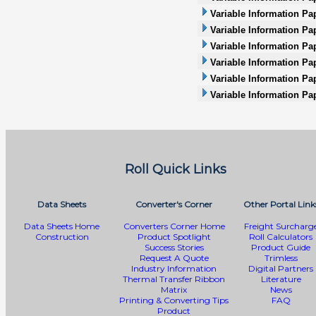
Variable Information Pap
Variable Information Pa
Variable Information Pap
Variable Information Pap
Variable Information Pa
Variable Information Pa
Roll Quick Links
Data Sheets
Converter's Corner
Other Portal Link
Data Sheets Home
Converters Corner Home
Freight Surcharg
Construction
Product Spotlight
Roll Calculators
Success Stories
Product Guide
Request A Quote
Trimless
Industry Information
Digital Partners
Thermal Transfer Ribbon
Literature
Matrix
News
Printing & Converting Tips
FAQ
Product