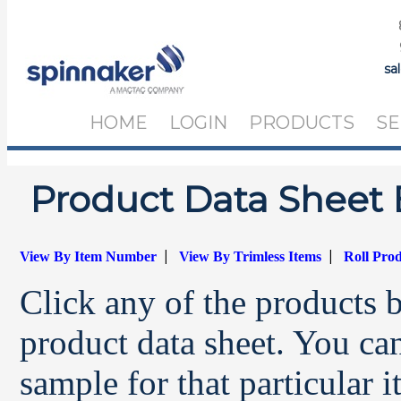
sa
HOME
LOGIN
PRODUCTS
SE
Product Data Sheet 
|
|
View By Item Number
View By Trimless Items
Roll Pro
Click any of the products 
product data sheet. You can
sample for that particular 