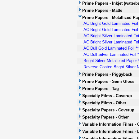
Prime Papers - Inkjet (waterb
Prime Papers - Matte
Prime Papers - Metallized Pa
AC Bright Gold Laminated Foil
AC Bright Gold Laminated Foil 
AC Bright Silver Laminated Foi
AC Bright Silver Laminated Foil
AC Dull Gold Laminated Foil **
AC Dull Silver Laminated Foil 
Bright Silver Metallized Paper
Reverse Coated Bright Silver M
Prime Papers - Piggyback
Prime Papers - Semi Gloss
Prime Papers - Tag
Specialty Films - Coverup
Specialty Films - Other
Specialty Papers - Coverup
Specialty Papers - Other
Variable Information Films -
Variable Information Films - 
Variable Information Films - 