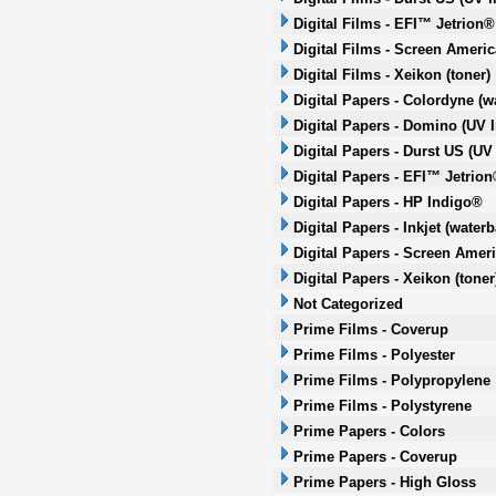
Digital Films - EFI™ Jetrion®
Digital Films - Screen Americ
Digital Films - Xeikon (toner)
Digital Papers - Colordyne (w
Digital Papers - Domino (UV I
Digital Papers - Durst US (UV 
Digital Papers - EFI™ Jetrion
Digital Papers - HP Indigo®
Digital Papers - Inkjet (water
Digital Papers - Screen Ameri
Digital Papers - Xeikon (toner
Not Categorized
Prime Films - Coverup
Prime Films - Polyester
Prime Films - Polypropylene
Prime Films - Polystyrene
Prime Papers - Colors
Prime Papers - Coverup
Prime Papers - High Gloss