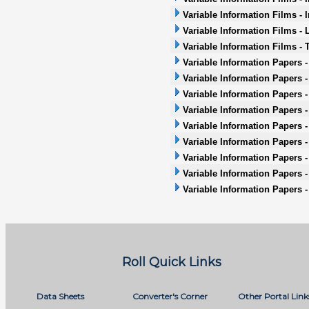
Variable Information Films - 
Variable Information Films - 
Variable Information Films -
Variable Information Papers 
Variable Information Papers 
Variable Information Papers 
Variable Information Papers -
Variable Information Papers -
Variable Information Papers - 
Variable Information Papers -
Variable Information Papers 
Variable Information Papers 
Roll Quick Links
Data Sheets
Converter's Corner
Other Portal Link