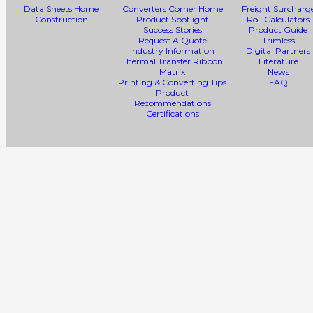
Data Sheets Home
Converters Corner Home
Freight Surcharg
Construction
Product Spotlight
Roll Calculators
Success Stories
Product Guide
Request A Quote
Trimless
Industry Information
Digital Partners
Thermal Transfer Ribbon
Literature
Matrix
News
Printing & Converting Tips
FAQ
Product
Recommendations
Certifications