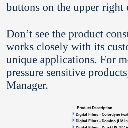
buttons on the upper right 
Don’t see the product con
works closely with its cus
unique applications. For m
pressure sensitive products
Manager.
Product Description
Digital Films - Colordyne (wa
Digital Films - Domino (UV In
Digital Films - Durst US (UV i