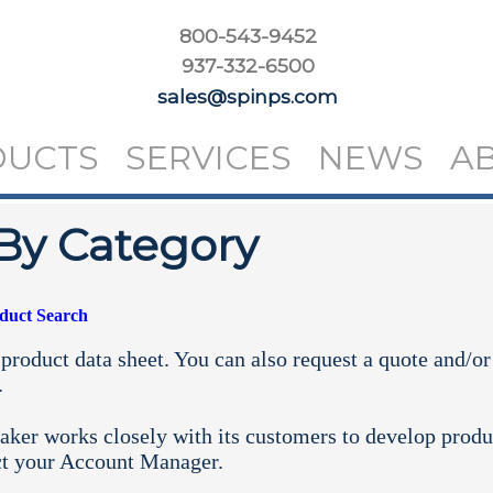
800-543-9452
937-332-6500
sales@spinps.com
DUCTS
SERVICES
NEWS
A
By Category
oduct Search
product data sheet. You can also request a quote and/or
.
aker works closely with its customers to develop produ
ct your
Account Manager.