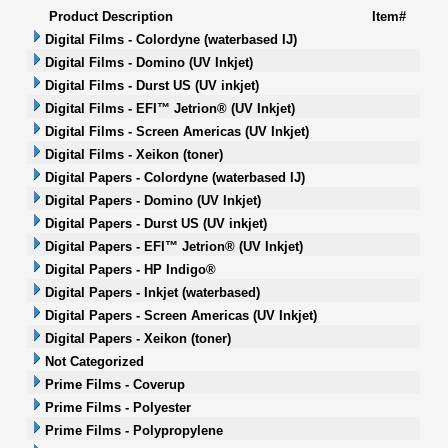
Product Description
Item#
Digital Films - Colordyne (waterbased IJ)
Digital Films - Domino (UV Inkjet)
Digital Films - Durst US (UV inkjet)
Digital Films - EFI™ Jetrion® (UV Inkjet)
Digital Films - Screen Americas (UV Inkjet)
Digital Films - Xeikon (toner)
Digital Papers - Colordyne (waterbased IJ)
Digital Papers - Domino (UV Inkjet)
Digital Papers - Durst US (UV inkjet)
Digital Papers - EFI™ Jetrion® (UV Inkjet)
Digital Papers - HP Indigo®
Digital Papers - Inkjet (waterbased)
Digital Papers - Screen Americas (UV Inkjet)
Digital Papers - Xeikon (toner)
Not Categorized
Prime Films - Coverup
Prime Films - Polyester
Prime Films - Polypropylene