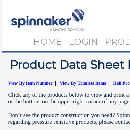
HOME
LOGIN
PRO
Product Data Sheet 
|
|
View By Item Number
View By Trimless Items
Roll Pr
Click any of the products below to view and print a 
or the buttons on the upper right corner of any page
Don’t see the product construction you need? Spinn
regarding pressure sensitive products, please conta