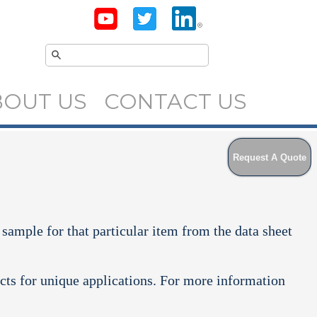
BOUT US
CONTACT US
Request A Quote
 sample for that particular item from the data sheet
cts for unique applications. For more information