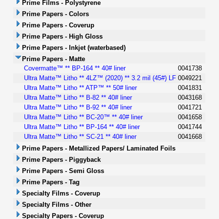
Prime Films - Polystyrene
Prime Papers - Colors
Prime Papers - Coverup
Prime Papers - High Gloss
Prime Papers - Inkjet (waterbased)
Prime Papers - Matte
Covermatte™ ** BP-164 ** 40# liner
0041738
Ultra Matte™ Litho ** 4LZ™ (2020) ** 3.2 mil (45#) LF
0049221
Ultra Matte™ Litho ** ATP™ ** 50# liner
0041831
Ultra Matte™ Litho ** B-82 ** 40# liner
0043168
Ultra Matte™ Litho ** B-92 ** 40# liner
0041721
Ultra Matte™ Litho ** BC-20™ ** 40# liner
0041658
Ultra Matte™ Litho ** BP-164 ** 40# liner
0041744
Ultra Matte™ Litho ** SC-21 ** 40# liner
0041668
Prime Papers - Metallized Papers/ Laminated Foils
Prime Papers - Piggyback
Prime Papers - Semi Gloss
Prime Papers - Tag
Specialty Films - Coverup
Specialty Films - Other
Specialty Papers - Coverup