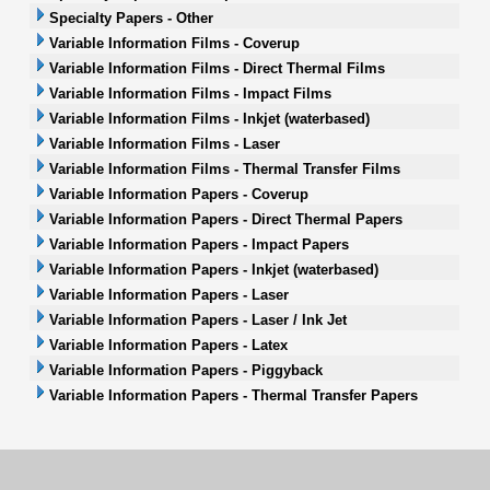
Specialty Papers - Other
Variable Information Films - Coverup
Variable Information Films - Direct Thermal Films
Variable Information Films - Impact Films
Variable Information Films - Inkjet (waterbased)
Variable Information Films - Laser
Variable Information Films - Thermal Transfer Films
Variable Information Papers - Coverup
Variable Information Papers - Direct Thermal Papers
Variable Information Papers - Impact Papers
Variable Information Papers - Inkjet (waterbased)
Variable Information Papers - Laser
Variable Information Papers - Laser / Ink Jet
Variable Information Papers - Latex
Variable Information Papers - Piggyback
Variable Information Papers - Thermal Transfer Papers