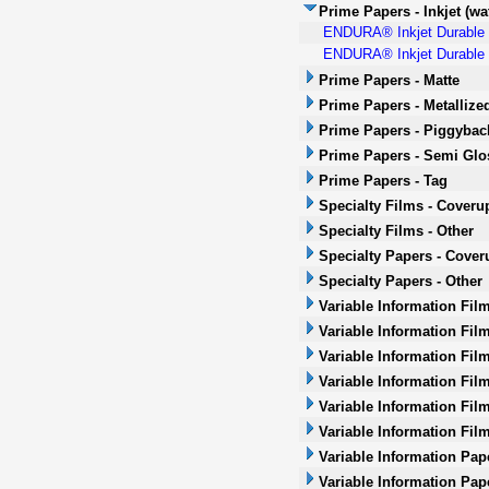
Prime Papers - Inkjet (wa
ENDURA® Inkjet Durable P
ENDURA® Inkjet Durable P
Prime Papers - Matte
Prime Papers - Metallize
Prime Papers - Piggybac
Prime Papers - Semi Glo
Prime Papers - Tag
Specialty Films - Coveru
Specialty Films - Other
Specialty Papers - Cover
Specialty Papers - Other
Variable Information Fil
Variable Information Fil
Variable Information Fil
Variable Information Film
Variable Information Film
Variable Information Fil
Variable Information Pap
Variable Information Pap