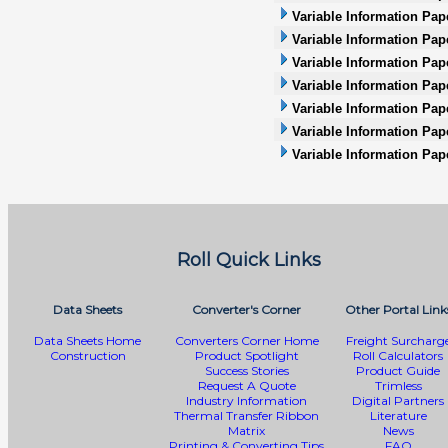
Variable Information Pap
Variable Information Pape
Variable Information Pap
Variable Information Pape
Variable Information Pape
Variable Information Pap
Variable Information Pap
Roll Quick Links
Data Sheets
Converter's Corner
Other Portal Link
Data Sheets Home
Converters Corner Home
Freight Surcharg
Construction
Product Spotlight
Roll Calculators
Success Stories
Product Guide
Request A Quote
Trimless
Industry Information
Digital Partners
Thermal Transfer Ribbon
Literature
Matrix
News
Printing & Converting Tips
FAQ