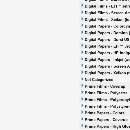
Digital Films - EFI™ Jetr
Digital Films - Screen Am
Digital Films - Xeikon (to
Digital Papers - Colordyn
Digital Papers - Domino (
Digital Papers - Durst US 
Digital Papers - EFI™ Jet
Digital Papers - HP Indi
Digital Papers - Inkjet (w
Digital Papers - Screen A
Digital Papers - Xeikon (t
Not Categorized
Prime Films - Coverup
Prime Films - Polyester
Prime Films - Polypropy
Prime Films - Polystyren
Prime Papers - Colors
Prime Papers - Coverup
Prime Papers - High Glo