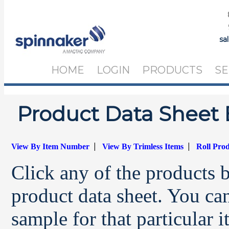
sa
HOME
LOGIN
PRODUCTS
SE
Product Data Sheet 
|
|
View By Item Number
View By Trimless Items
Roll Pro
Click any of the products 
product data sheet. You can
sample for that particular 