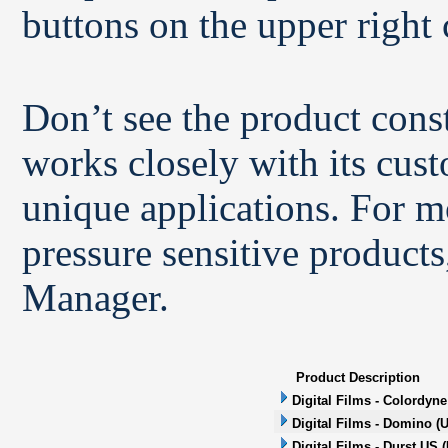
buttons on the upper right 
Don’t see the product con
works closely with its cus
unique applications. For m
pressure sensitive products
Manager.
Product Description
Digital Films - Colordyne
Digital Films - Domino (U
Digital Films - Durst US (