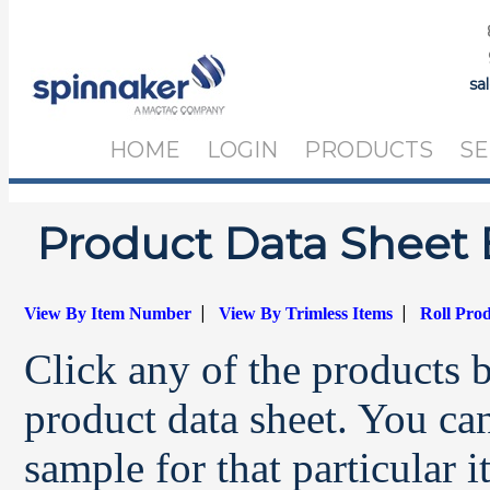
sa
HOME
LOGIN
PRODUCTS
SE
Product Data Sheet 
|
|
View By Item Number
View By Trimless Items
Roll Pro
Click any of the products 
product data sheet. You can
sample for that particular 