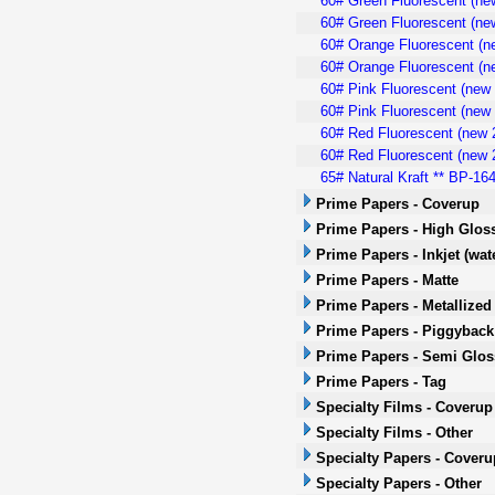
60# Green Fluorescent (new
60# Green Fluorescent (new
60# Orange Fluorescent (n
60# Orange Fluorescent (ne
60# Pink Fluorescent (new 
60# Pink Fluorescent (new 
60# Red Fluorescent (new 2
60# Red Fluorescent (new 2
65# Natural Kraft ** BP-164
Prime Papers - Coverup
Prime Papers - High Glos
Prime Papers - Inkjet (wa
Prime Papers - Matte
Prime Papers - Metallized
Prime Papers - Piggyback
Prime Papers - Semi Glos
Prime Papers - Tag
Specialty Films - Coverup
Specialty Films - Other
Specialty Papers - Cover
Specialty Papers - Other