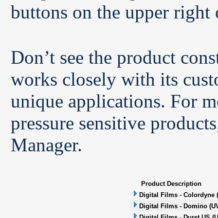
buttons on the upper right 
Don’t see the product con
works closely with its cus
unique applications. For m
pressure sensitive products
Manager.
Product Description
Digital Films - Colordyne 
Digital Films - Domino (UV
Digital Films - Durst US (U