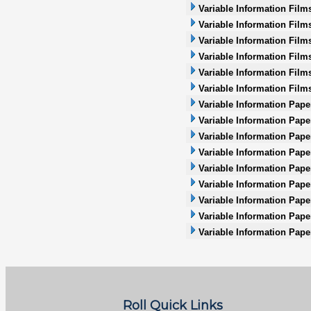
Variable Information Film
Variable Information Film
Variable Information Film
Variable Information Films
Variable Information Films
Variable Information Film
Variable Information Pape
Variable Information Pape
Variable Information Pape
Variable Information Paper
Variable Information Pape
Variable Information Paper
Variable Information Pape
Variable Information Pape
Variable Information Pape
Roll Quick Links