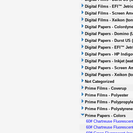
Digital Films - EFI™ Jetri
Digital Films - Screen Ame
Digital Films - Xeikon (ton
Digital Papers - Colordyne
Digital Papers - Domino (U
Digital Papers - Durst US 
Digital Papers - EFI™ Jetr
Digital Papers - HP Indig
Digital Papers - Inkjet (wa
Digital Papers - Screen Am
Digital Papers - Xeikon (t
Not Categorized
Prime Films - Coverup
Prime Films - Polyester
Prime Films - Polypropyl
Prime Films - Polystyrene
Prime Papers - Colors
60# Chartreuse Fluorescent
60# Chartreuse Fluorescent