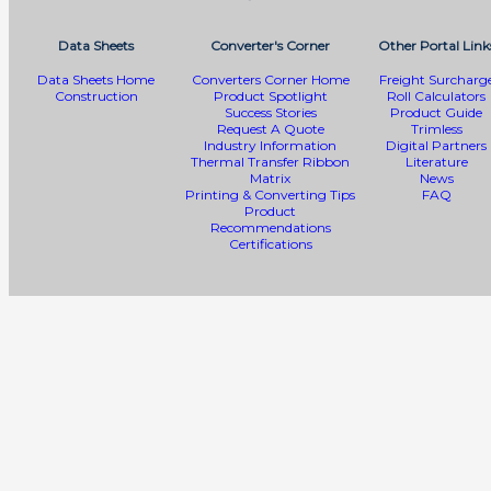
Data Sheets
Converter's Corner
Other Portal Link
Data Sheets Home
Converters Corner Home
Freight Surcharg
Construction
Product Spotlight
Roll Calculators
Success Stories
Product Guide
Request A Quote
Trimless
Industry Information
Digital Partners
Thermal Transfer Ribbon
Literature
Matrix
News
Printing & Converting Tips
FAQ
Product
Recommendations
Certifications