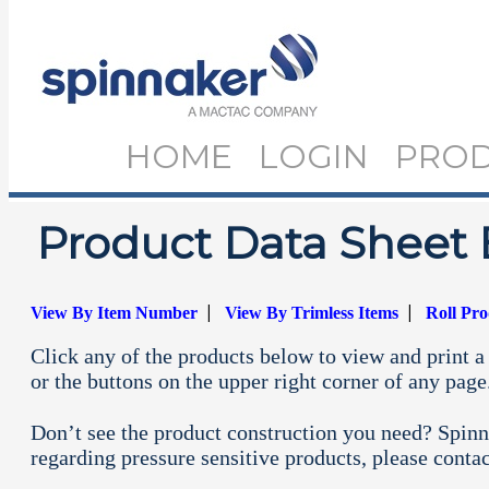
HOME
LOGIN
PRO
Product Data Sheet 
|
|
View By Item Number
View By Trimless Items
Roll Pr
Click any of the products below to view and print a 
or the buttons on the upper right corner of any page
Don’t see the product construction you need? Spinn
regarding pressure sensitive products, please conta