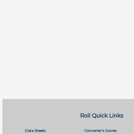
Roll Quick Links
Data Sheets
Converter's Corner