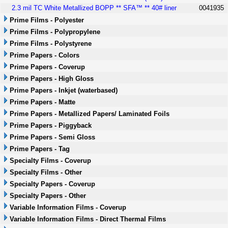
2.3 mil TC White Metallized BOPP ** SFA™ ** 40# liner
0041935
Prime Films - Polyester
Prime Films - Polypropylene
Prime Films - Polystyrene
Prime Papers - Colors
Prime Papers - Coverup
Prime Papers - High Gloss
Prime Papers - Inkjet (waterbased)
Prime Papers - Matte
Prime Papers - Metallized Papers/ Laminated Foils
Prime Papers - Piggyback
Prime Papers - Semi Gloss
Prime Papers - Tag
Specialty Films - Coverup
Specialty Films - Other
Specialty Papers - Coverup
Specialty Papers - Other
Variable Information Films - Coverup
Variable Information Films - Direct Thermal Films