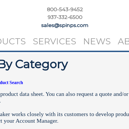
800-543-9452
937-332-6500
sales@spinps.com
DUCTS
SERVICES
NEWS
A
By Category
oduct Search
product data sheet. You can also request a quote and/or
.
aker works closely with its customers to develop produ
ct your
Account Manager.