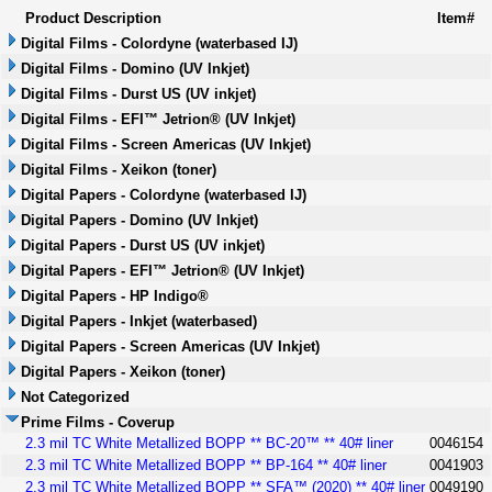
Product Description
Item#
Digital Films - Colordyne (waterbased IJ)
Digital Films - Domino (UV Inkjet)
Digital Films - Durst US (UV inkjet)
Digital Films - EFI™ Jetrion® (UV Inkjet)
Digital Films - Screen Americas (UV Inkjet)
Digital Films - Xeikon (toner)
Digital Papers - Colordyne (waterbased IJ)
Digital Papers - Domino (UV Inkjet)
Digital Papers - Durst US (UV inkjet)
Digital Papers - EFI™ Jetrion® (UV Inkjet)
Digital Papers - HP Indigo®
Digital Papers - Inkjet (waterbased)
Digital Papers - Screen Americas (UV Inkjet)
Digital Papers - Xeikon (toner)
Not Categorized
Prime Films - Coverup
2.3 mil TC White Metallized BOPP ** BC-20™ ** 40# liner
0046154
2.3 mil TC White Metallized BOPP ** BP-164 ** 40# liner
0041903
2.3 mil TC White Metallized BOPP ** SFA™ (2020) ** 40# liner
0049190