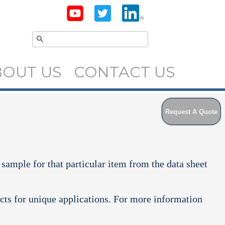
BOUT US
CONTACT US
Request A Quote
 sample for that particular item from the data sheet
cts for unique applications. For more information