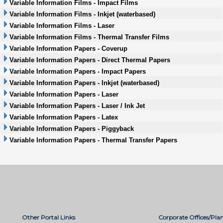
Variable Information Films - Impact Films
Variable Information Films - Inkjet (waterbased)
Variable Information Films - Laser
Variable Information Films - Thermal Transfer Films
Variable Information Papers - Coverup
Variable Information Papers - Direct Thermal Papers
Variable Information Papers - Impact Papers
Variable Information Papers - Inkjet (waterbased)
Variable Information Papers - Laser
Variable Information Papers - Laser / Ink Jet
Variable Information Papers - Latex
Variable Information Papers - Piggyback
Variable Information Papers - Thermal Transfer Papers
Other Portal Links
Corporate Offices/Plan