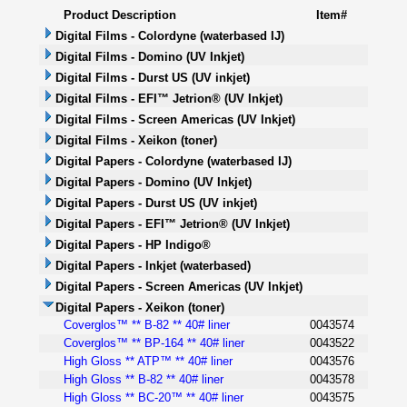
Product Description
Item#
Digital Films - Colordyne (waterbased IJ)
Digital Films - Domino (UV Inkjet)
Digital Films - Durst US (UV inkjet)
Digital Films - EFI™ Jetrion® (UV Inkjet)
Digital Films - Screen Americas (UV Inkjet)
Digital Films - Xeikon (toner)
Digital Papers - Colordyne (waterbased IJ)
Digital Papers - Domino (UV Inkjet)
Digital Papers - Durst US (UV inkjet)
Digital Papers - EFI™ Jetrion® (UV Inkjet)
Digital Papers - HP Indigo®
Digital Papers - Inkjet (waterbased)
Digital Papers - Screen Americas (UV Inkjet)
Digital Papers - Xeikon (toner)
Coverglos™ ** B-82 ** 40# liner
0043574
Coverglos™ ** BP-164 ** 40# liner
0043522
High Gloss ** ATP™ ** 40# liner
0043576
High Gloss ** B-82 ** 40# liner
0043578
High Gloss ** BC-20™ ** 40# liner
0043575