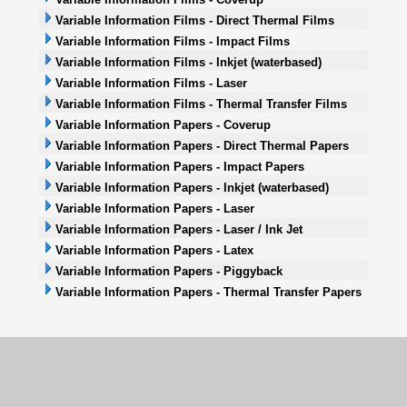
Variable Information Films - Direct Thermal Films
Variable Information Films - Impact Films
Variable Information Films - Inkjet (waterbased)
Variable Information Films - Laser
Variable Information Films - Thermal Transfer Films
Variable Information Papers - Coverup
Variable Information Papers - Direct Thermal Papers
Variable Information Papers - Impact Papers
Variable Information Papers - Inkjet (waterbased)
Variable Information Papers - Laser
Variable Information Papers - Laser / Ink Jet
Variable Information Papers - Latex
Variable Information Papers - Piggyback
Variable Information Papers - Thermal Transfer Papers