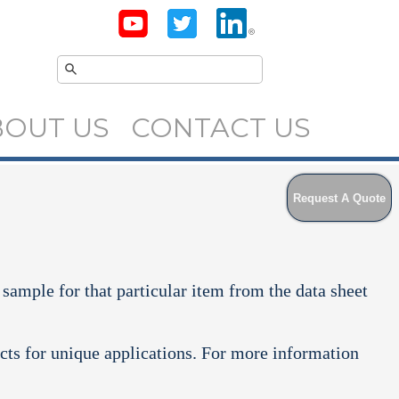
BOUT US
CONTACT US
Request A Quote
 sample for that particular item from the data sheet
cts for unique applications. For more information