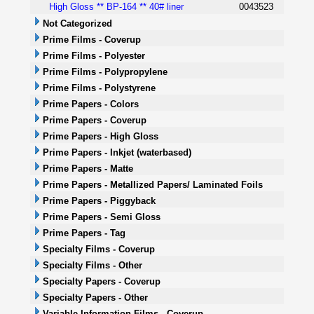
High Gloss ** BP-164 ** 40# liner
0043523
Not Categorized
Prime Films - Coverup
Prime Films - Polyester
Prime Films - Polypropylene
Prime Films - Polystyrene
Prime Papers - Colors
Prime Papers - Coverup
Prime Papers - High Gloss
Prime Papers - Inkjet (waterbased)
Prime Papers - Matte
Prime Papers - Metallized Papers/ Laminated Foils
Prime Papers - Piggyback
Prime Papers - Semi Gloss
Prime Papers - Tag
Specialty Films - Coverup
Specialty Films - Other
Specialty Papers - Coverup
Specialty Papers - Other
Variable Information Films - Coverup