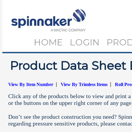
HOME
LOGIN
PRO
Product Data Sheet 
|
|
View By Item Number
View By Trimless Items
Roll Pr
Click any of the products below to view and print a 
or the buttons on the upper right corner of any page
Don’t see the product construction you need? Spinn
regarding pressure sensitive products, please conta