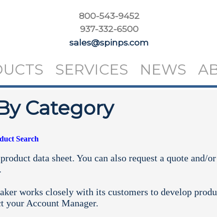
800-543-9452
937-332-6500
sales@spinps.com
DUCTS
SERVICES
NEWS
A
By Category
oduct Search
product data sheet. You can also request a quote and/or
.
aker works closely with its customers to develop produ
ct your
Account Manager.