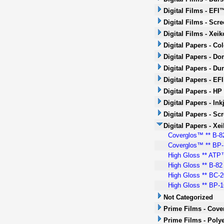
Digital Films - EFI
Digital Films - Scr
Digital Films - Xeik
Digital Papers - Co
Digital Papers - Do
Digital Papers - Dur
Digital Papers - EF
Digital Papers - HP
Digital Papers - Ink
Digital Papers - Sc
Digital Papers - Xei
Coverglos™ ** B-82
Coverglos™ ** BP-1
High Gloss ** ATP™
High Gloss ** B-82 
High Gloss ** BC-2
High Gloss ** BP-16
Not Categorized
Prime Films - Cove
Prime Films - Polye