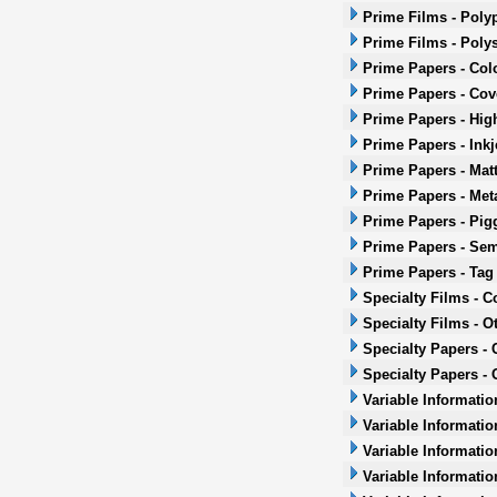
Prime Films - Poly
Prime Films - Poly
Prime Papers - Col
Prime Papers - Co
Prime Papers - Hig
Prime Papers - Inkj
Prime Papers - Mat
Prime Papers - Met
Prime Papers - Pig
Prime Papers - Sem
Prime Papers - Tag
Specialty Films - 
Specialty Films - O
Specialty Papers -
Specialty Papers - 
Variable Informatio
Variable Informatio
Variable Informatio
Variable Informatio