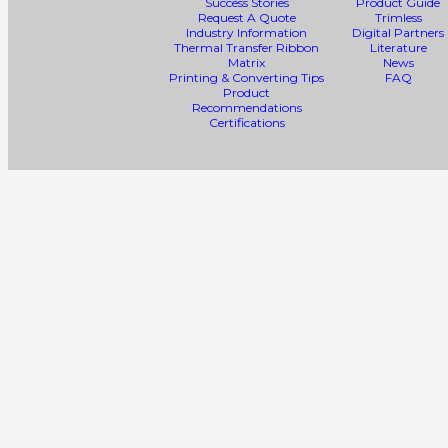
Success Stories
Product Guide
Request A Quote
Trimless
Industry Information
Digital Partners
Thermal Transfer Ribbon
Literature
Matrix
News
Printing & Converting Tips
FAQ
Product
Recommendations
Certifications