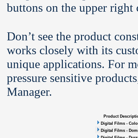
buttons on the upper right 
Don’t see the product con
works closely with its cus
unique applications. For m
pressure sensitive products
Manager.
Product Descripti
Digital Films - Col
Digital Films - Dom
Digital Films - Durs