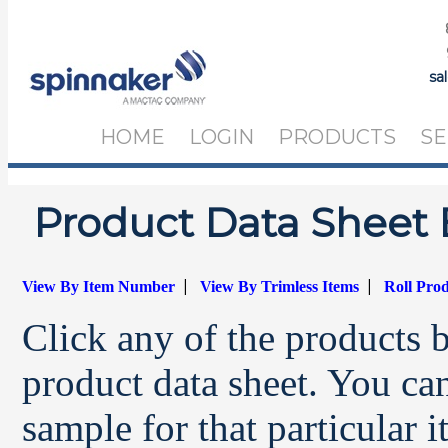
sa
HOME
LOGIN
PRODUCTS
SE
Product Data Sheet 
|
|
View By Item Number
View By Trimless Items
Roll Pro
Click any of the products 
product data sheet. You can
sample for that particular 