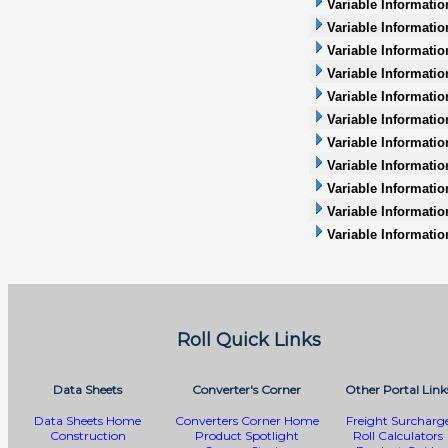
Variable Informatio
Variable Informatio
Variable Informati
Variable Informatio
Variable Informati
Variable Informatio
Variable Informatio
Variable Information
Variable Informatio
Variable Informati
Variable Informatio
Roll Quick Links
Data Sheets
Converter's Corner
Other Portal Link
Data Sheets Home
Converters Corner Home
Freight Surcharg
Construction
Product Spotlight
Roll Calculators