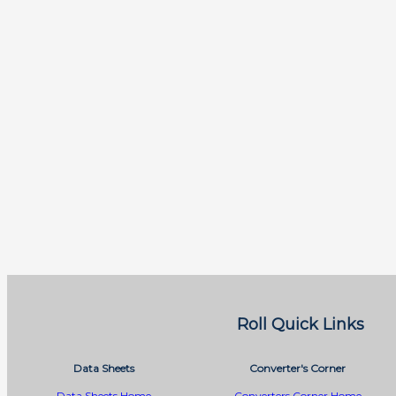
Roll Quick Links
Data Sheets
Converter's Corner
Data Sheets Home
Converters Corner Home