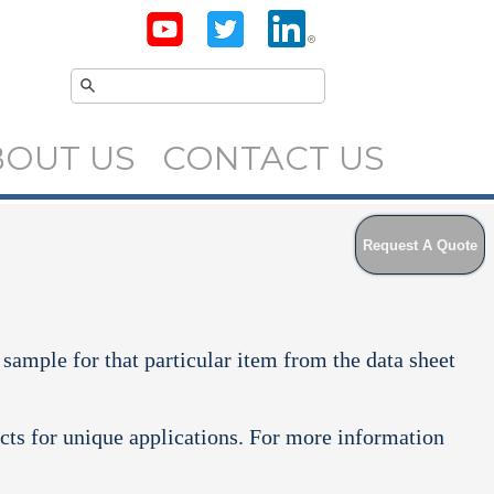
BOUT US
CONTACT US
Request A Quote
 sample for that particular item from the data sheet
cts for unique applications. For more information