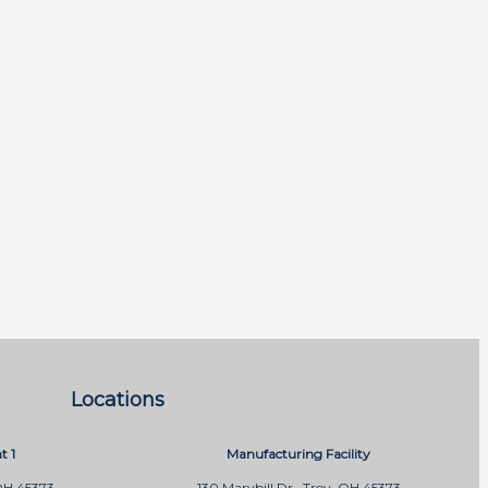
Locations
t 1
Manufacturing Facility
OH 45373
130 Marybill Dr., Troy, OH 45373