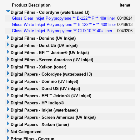
Product Description
Item#
Digital Films - Colordyne (waterbased IJ)
Gloss Clear Inkjet Polypropylene ** B-122™F ** 40# liner
0048614
Gloss White Inkjet Polypropylene ** B-122™F ** 40# liner
0048613
Gloss White Inkjet Polypropylene ** CLD-10 ** 40# liner
0049206
Digital Films - Domino (UV Inkjet)
Digital Films - Durst US (UV inkjet)
Digital Films - EFI™ Jetrion® (UV Inkjet)
Digital Films - Screen Americas (UV Inkjet)
Digital Films - Xeikon (toner)
Digital Papers - Colordyne (waterbased IJ)
Digital Papers - Domino (UV Inkjet)
Digital Papers - Durst US (UV inkjet)
Digital Papers - EFI™ Jetrion® (UV Inkjet)
Digital Papers - HP Indigo®
Digital Papers - Inkjet (waterbased)
Digital Papers - Screen Americas (UV Inkjet)
Digital Papers - Xeikon (toner)
Not Categorized
Prime Films - Coverup