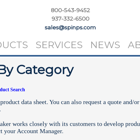
800-543-9452
937-332-6500
sales@spinps.com
DUCTS
SERVICES
NEWS
A
By Category
oduct Search
product data sheet. You can also request a quote and/or
.
aker works closely with its customers to develop produ
ct your
Account Manager.