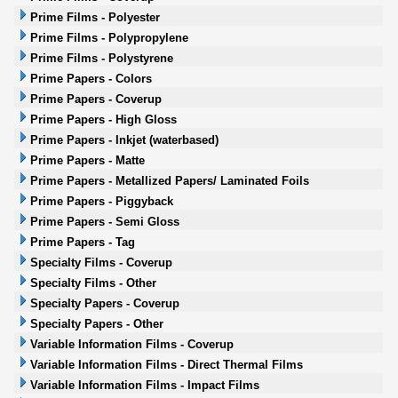
Prime Films - Polyester
Prime Films - Polypropylene
Prime Films - Polystyrene
Prime Papers - Colors
Prime Papers - Coverup
Prime Papers - High Gloss
Prime Papers - Inkjet (waterbased)
Prime Papers - Matte
Prime Papers - Metallized Papers/ Laminated Foils
Prime Papers - Piggyback
Prime Papers - Semi Gloss
Prime Papers - Tag
Specialty Films - Coverup
Specialty Films - Other
Specialty Papers - Coverup
Specialty Papers - Other
Variable Information Films - Coverup
Variable Information Films - Direct Thermal Films
Variable Information Films - Impact Films