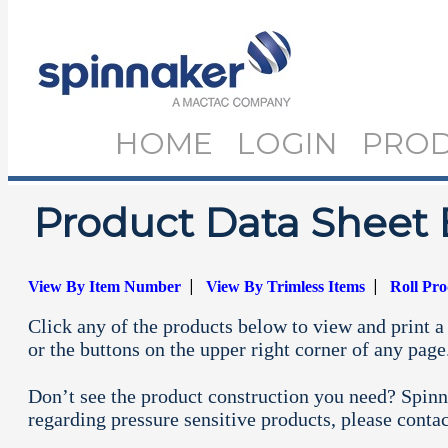
HOME
LOGIN
PRO
Product Data Sheet 
|
|
View By Item Number
View By Trimless Items
Roll Pr
Click any of the products below to view and print a 
or the buttons on the upper right corner of any page
Don’t see the product construction you need? Spinn
regarding pressure sensitive products, please conta