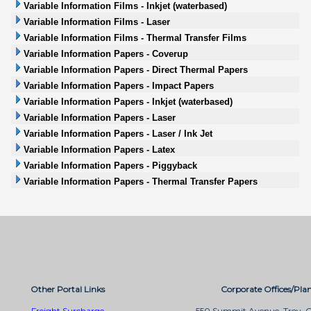
Variable Information Films - Inkjet (waterbased)
Variable Information Films - Laser
Variable Information Films - Thermal Transfer Films
Variable Information Papers - Coverup
Variable Information Papers - Direct Thermal Papers
Variable Information Papers - Impact Papers
Variable Information Papers - Inkjet (waterbased)
Variable Information Papers - Laser
Variable Information Papers - Laser / Ink Jet
Variable Information Papers - Latex
Variable Information Papers - Piggyback
Variable Information Papers - Thermal Transfer Papers
Other Portal Links
Corporate Offices/Plan
Freight Surcharge
550 Summit Avenue, Troy, 