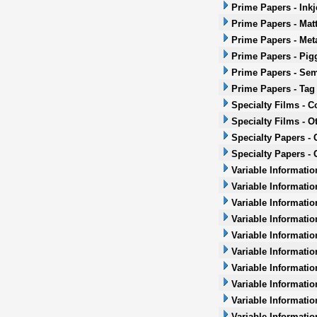
Prime Papers - Inkj
Prime Papers - Mat
Prime Papers - Met
Prime Papers - Pig
Prime Papers - Sem
Prime Papers - Tag
Specialty Films - 
Specialty Films - O
Specialty Papers -
Specialty Papers - 
Variable Informatio
Variable Informatio
Variable Informatio
Variable Informatio
Variable Informatio
Variable Informatio
Variable Informati
Variable Informatio
Variable Informati
Variable Informatio