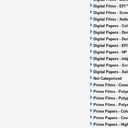
Digital Films - EFI
Digital Films - Scr
Digital Films - Xeik
Digital Papers - Co
Digital Papers - Do
Digital Papers - Dur
Digital Papers - EF
Digital Papers - HP
Digital Papers - Ink
Digital Papers - Sc
Digital Papers - Xei
Not Categorized
Prime Films - Cove
Prime Films - Polye
Prime Films - Poly
Prime Films - Poly
Prime Papers - Col
Prime Papers - Co
Prime Papers - Hig