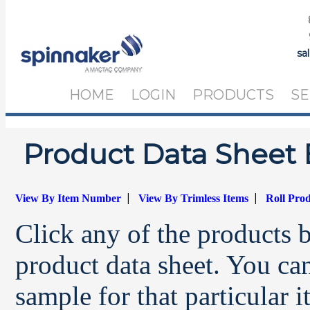
sa
HOME
LOGIN
PRODUCTS
SE
Product Data Sheet 
|
|
View By Item Number
View By Trimless Items
Roll Pro
Click any of the products 
product data sheet. You can
sample for that particular 