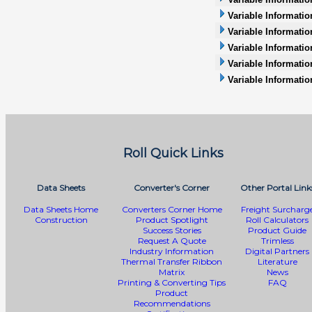
Variable Informatio
Variable Information
Variable Informatio
Variable Informati
Variable Informatio
Roll Quick Links
Data Sheets
Converter's Corner
Other Portal Link
Data Sheets Home
Converters Corner Home
Freight Surcharg
Construction
Product Spotlight
Roll Calculators
Success Stories
Product Guide
Request A Quote
Trimless
Industry Information
Digital Partners
Thermal Transfer Ribbon
Literature
Matrix
News
Printing & Converting Tips
FAQ
Product
Recommendations