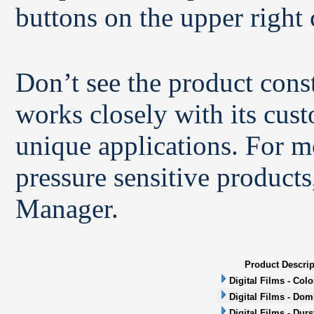
buttons on the upper right 
Don’t see the product con
works closely with its cus
unique applications. For m
pressure sensitive products
Manager.
Product Descrip
Digital Films - Col
Digital Films - Dom
Digital Films - Durs