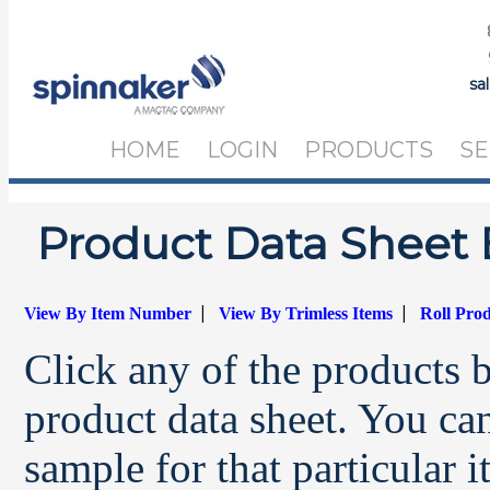
sa
HOME
LOGIN
PRODUCTS
SE
Product Data Sheet 
|
|
View By Item Number
View By Trimless Items
Roll Pro
Click any of the products 
product data sheet. You can
sample for that particular 