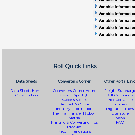
Variable Informatio
Variable Information
Variable Informatio
Variable Informati
Variable Informatio
Roll Quick Links
Data Sheets
Converter's Corner
Other Portal Link
Data Sheets Home
Converters Corner Home
Freight Surcharg
Construction
Product Spotlight
Roll Calculators
Success Stories
Product Guide
Request A Quote
Trimless
Industry Information
Digital Partners
Thermal Transfer Ribbon
Literature
Matrix
News
Printing & Converting Tips
FAQ
Product
Recommendations