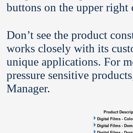
buttons on the upper right 
Don’t see the product con
works closely with its cus
unique applications. For m
pressure sensitive products
Manager.
Product Descrip
Digital Films - Col
Digital Films - Dom
Digital Films - Durs