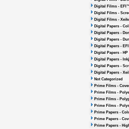
Digital Films - EFI
Digital Films - Scr
Digital Films - Xeik
Digital Papers - Co
Digital Papers - Do
Digital Papers - Dur
Digital Papers - EF
Digital Papers - HP
Digital Papers - Ink
Digital Papers - Sc
Digital Papers - Xei
Not Categorized
Prime Films - Cove
Prime Films - Polye
Prime Films - Poly
Prime Films - Poly
Prime Papers - Col
Prime Papers - Co
Prime Papers - Hig