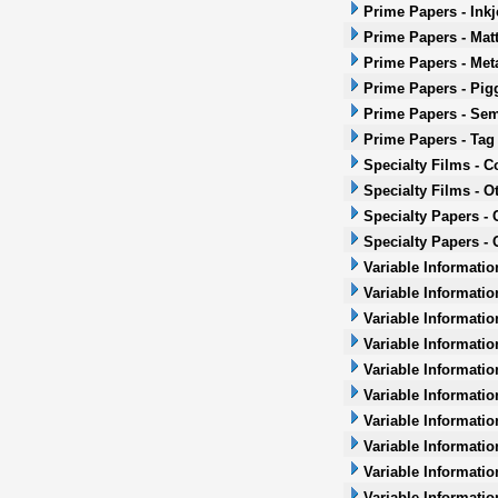
Prime Papers - Inkj
Prime Papers - Mat
Prime Papers - Met
Prime Papers - Pig
Prime Papers - Sem
Prime Papers - Tag
Specialty Films - 
Specialty Films - O
Specialty Papers -
Specialty Papers - 
Variable Informatio
Variable Informatio
Variable Informatio
Variable Informatio
Variable Informatio
Variable Informatio
Variable Informati
Variable Informatio
Variable Informati
Variable Informatio