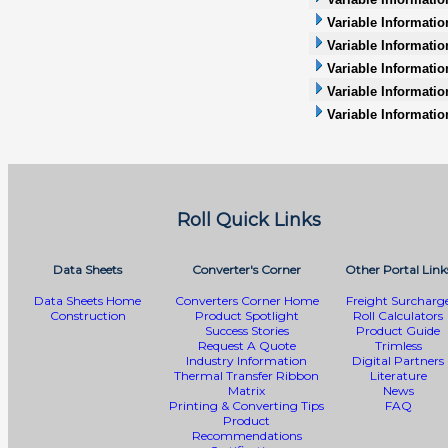
Variable Informatio
Variable Information
Variable Informatio
Variable Informati
Variable Informatio
Roll Quick Links
Data Sheets
Converter's Corner
Other Portal Link
Data Sheets Home
Converters Corner Home
Freight Surcharg
Construction
Product Spotlight
Roll Calculators
Success Stories
Product Guide
Request A Quote
Trimless
Industry Information
Digital Partners
Thermal Transfer Ribbon
Literature
Matrix
News
Printing & Converting Tips
FAQ
Product
Recommendations