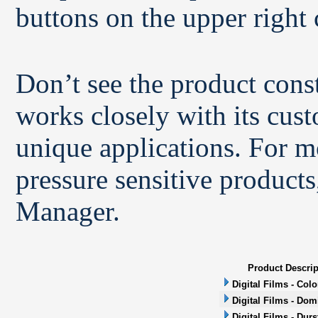
buttons on the upper right 
Don’t see the product con
works closely with its cus
unique applications. For m
pressure sensitive products
Manager.
Product Descrip
Digital Films - Col
Digital Films - Dom
Digital Films - Durs