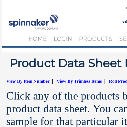
sa
HOME
LOGIN
PRODUCTS
SE
Product Data Sheet 
|
|
View By Item Number
View By Trimless Items
Roll Pro
Click any of the products 
product data sheet. You can
sample for that particular 