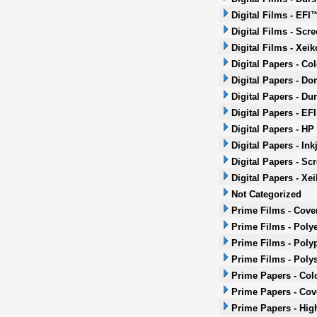
Digital Films - EFI
Digital Films - Scr
Digital Films - Xeik
Digital Papers - Co
Digital Papers - Do
Digital Papers - Dur
Digital Papers - EF
Digital Papers - HP
Digital Papers - Ink
Digital Papers - Sc
Digital Papers - Xei
Not Categorized
Prime Films - Cove
Prime Films - Polye
Prime Films - Poly
Prime Films - Poly
Prime Papers - Col
Prime Papers - Co
Prime Papers - Hig