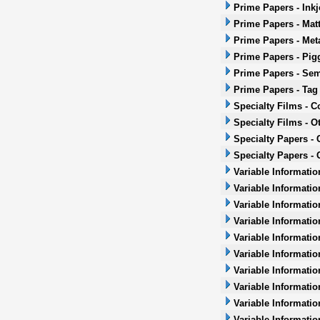
Prime Papers - Inkj
Prime Papers - Mat
Prime Papers - Met
Prime Papers - Pig
Prime Papers - Sem
Prime Papers - Tag
Specialty Films - 
Specialty Films - O
Specialty Papers -
Specialty Papers - 
Variable Informatio
Variable Informatio
Variable Informatio
Variable Informatio
Variable Informatio
Variable Informatio
Variable Informati
Variable Informatio
Variable Informati
Variable Informatio