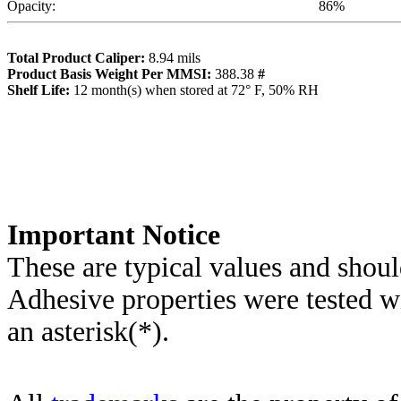
Opacity:
86
%
Total Product Caliper:
8.94
mils
Product Basis Weight Per MMSI:
388.38
#
Sh
elf Life:
12
month(s) when stored at 72° F, 50% RH
Importa
nt Notice
These are typical values and shoul
Adhesive properties were tested w
an asterisk(*)
.