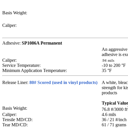
Basis Weight:
Caliper:
Adhesive:
SP1086A Permanent
An aggressive 
adhesive is exc
Caliper:
.94
mils
Service Temperature:
-10 to 200
°F
Minimum Application Temperature:
35
°F
Release Liner:
80# Scored (used in vinyl products)
A white, bleach
strength for ki
products
Typical Valu
Basis Weight:
76.8
#/3000 ft
Caliper:
4.6
mils
Tensile MD/CD:
36 / 21
#/inch
Tear MD/CD:
61 / 71
grams