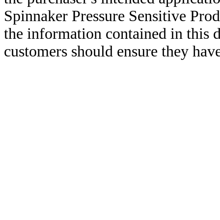
Spinnaker Pressure Sensitive Pro
the information contained in this
customers should ensure they have