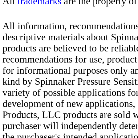
All
trademarks
are the property of
All information, recommendations 
descriptive materials about Spinn
products are believed to be reliabl
recommendations for use, product d
for informational purposes only an
kind by Spinnaker Pressure Sensit
variety of possible applications f
development of new applications, 
Products, LLC products are sold w
purchaser will independently deter
the purchaser's intended applicatio