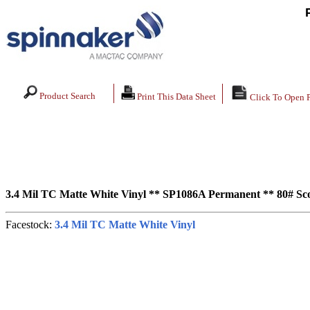
Product Search
Print This Data Sheet
Click To Open 
3.4 Mil TC Matte White Vinyl ** SP1086A Permanent ** 80# Scor
Facestock:
3.4 Mil TC Matte White Vinyl