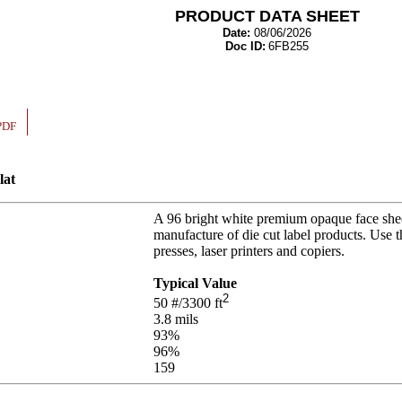
PRODUCT DATA SHEET
Date:
08/06/2026
Doc ID:
6FB255
PDF
lat
A 96 bright white premium opaque face shee
manufacture of die cut label products. Use 
presses, laser printers and copiers.
Typical Value
2
50
#/3300 ft
3.8
mils
93
%
96
%
159