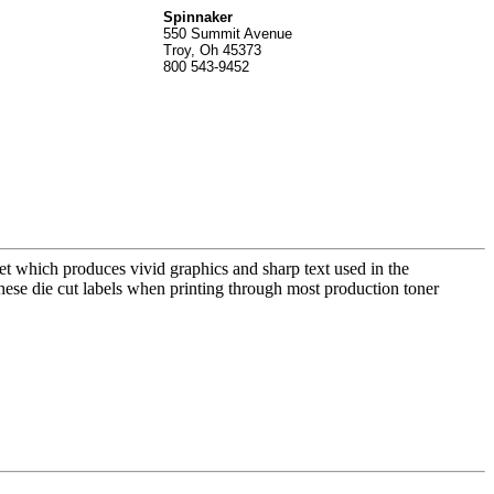
Spinnak
er
550 Summit Avenue
Troy, Oh 45373
800 543-9452
t which produces vivid graphics and sharp text used in the
these die cut labels when printing through most production toner