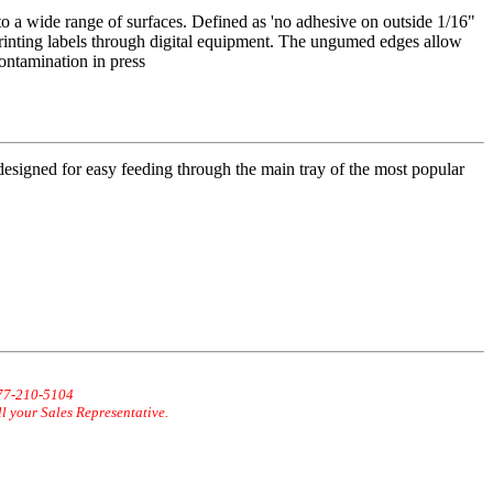
o a wide range of surfaces. Defined as 'no adhesive on outside 1/16"
inting labels through digital equipment. The ungumed edges allow
contamination in press
 designed for easy feeding through the main tray of the most popular
877-210-5104
ll your Sales Representative.