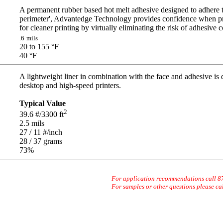
A permanent rubber based hot melt adhesive designed to adhere t
perimeter', Advantedge Technology provides confidence when pr
for cleaner printing by virtually eliminating the risk of adhesive 
.6
mils
20 to 155
°F
40
°F
A lightweight liner in combination with the face and adhesive is
desktop and high-speed printers.
Typical Value
2
39.6
#/3300 ft
2.5
mils
27 / 11
#/inch
28 / 37
grams
73
%
For application recommendations call 
For samples or other questions please ca