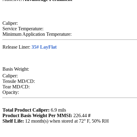
Caliper:
Service Temperature:
Minimum Application Temperature:
Release Liner:
35# LayFlat
Basis Weight:
Caliper:
Tensile MD/CD:
Tear MD/CD:
Opacity:
Total Product Caliper:
6.9
mils
Product Basis Weight Per MMSI:
226.44
#
Sh
elf Life:
12
month(s) when stored at 72° F, 50% RH