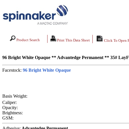
Product Search
Print This Data Sheet
Click To Open 
96 Bright White Opaque ** Advantedge Permanent ** 35# LayF
Facestock:
96 Bright White Opaque
Basis Weight:
Caliper:
Opacity:
Brightness:
GSM:
Adhesive:
Advantedge Permanent