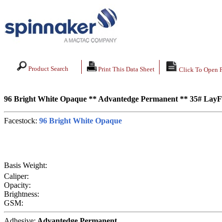
Product Search
Print This Data Sheet
Click To Open 
96 Bright White Opaque ** Advantedge Permanent ** 35# LayF
Facestock:
96 Bright White Opaque
Basis Weight:
Caliper:
Opacity:
Brightness:
GSM:
Adhesive:
Advantedge Permanent