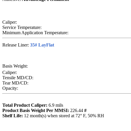
Caliper:
Service Temperature:
Minimum Application Temperature:
Release Liner:
35# LayFlat
Basis Weight:
Caliper:
Tensile MD/CD:
Tear MD/CD:
Opacity:
Total Product Caliper:
6.9
mils
Product Basis Weight Per MMSI:
226.44
#
Sh
elf Life:
12
month(s) when stored at 72° F, 50% RH