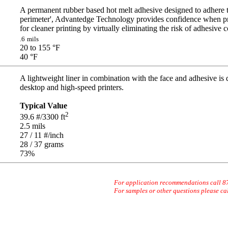
A permanent rubber based hot melt adhesive designed to adhere t
perimeter', Advantedge Technology provides confidence when pr
for cleaner printing by virtually eliminating the risk of adhesive 
.6
mils
20 to 155
°F
40
°F
A lightweight liner in combination with the face and adhesive is
desktop and high-speed printers.
Typical Value
2
39.6
#/3300 ft
2.5
mils
27 / 11
#/inch
28 / 37
grams
73
%
For application recommendations call 
For samples or other questions please ca