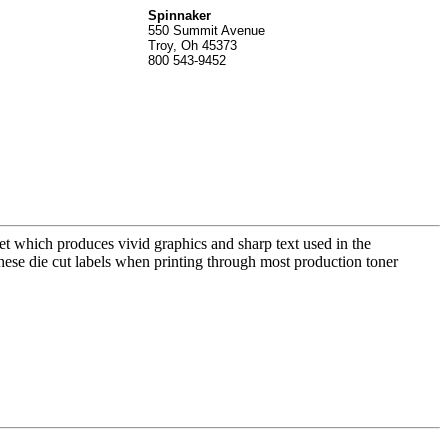
Spinnak
er
550 Summit Avenue
Troy, Oh 45373
800 543-9452
t which produces vivid graphics and sharp text used in the
these die cut labels when printing through most production toner