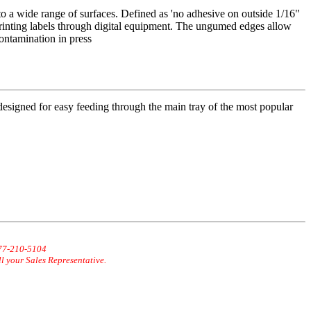
o a wide range of surfaces. Defined as 'no adhesive on outside 1/16"
inting labels through digital equipment. The ungumed edges allow
contamination in press
 designed for easy feeding through the main tray of the most popular
877-210-5104
ll your Sales Representative.