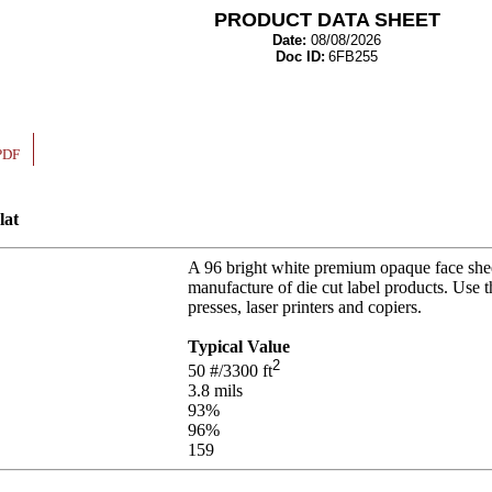
PRODUCT DATA SHEET
Date:
08/08/2026
Doc ID:
6FB255
PDF
lat
A 96 bright white premium opaque face shee
manufacture of die cut label products. Use 
presses, laser printers and copiers.
Typical Value
2
50
#/3300 ft
3.8
mils
93
%
96
%
159