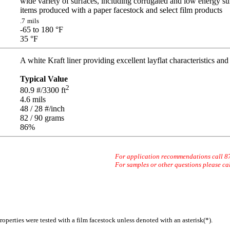
wide variety of surfaces, including corrugated and low energy su
items produced with a paper facestock and select film products
.7
mils
-65 to 180
°F
35
°F
A white Kraft liner providing excellent layflat characteristics and 
Typical Value
2
80.9
#/3300 ft
4.6
mils
48 / 28
#/inch
82 / 90
grams
86
%
For application recommendations call 
For samples or other questions please ca
operties were tested with a film facestock unless denoted with an asterisk(*)
.