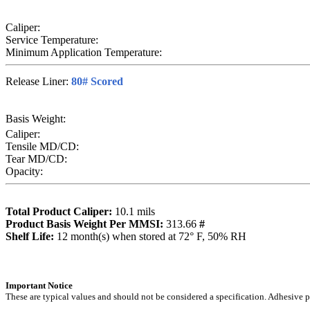
Caliper:
Service Temperature:
Minimum Application Temperature:
Release Liner:
80# Scored
Basis Weight:
Caliper:
Tensile MD/CD:
Tear MD/CD:
Opacity:
Total Product Caliper:
10.1
mils
Product Basis Weight Per MMSI:
313.66
#
Sh
elf Life:
12
month(s) when stored at 72° F, 50% RH
Importa
nt Notice
These are typical values and should not be considered a specification.
Adhesive pr