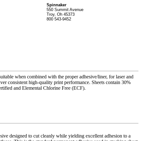
Spinnak
er
550 Summit Avenue
Troy, Oh 45373
800 543-9452
suitable when combined with the proper adhesive/liner, for laser and
liver consistent high-quality print performance. Sheets contain 30%
rtified and Elemental Chlorine Free (ECF).
ve designed to cut cleanly while yielding excellent adhesion to a