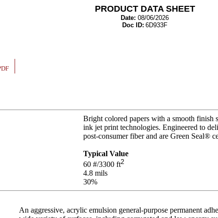
PRODUCT DATA SHEET
Date:
08/06/2026
Doc ID:
6D933F
PDF
Bright colored papers with a smooth finish 
ink jet print technologies. Engineered to de
post-consumer fiber and are Green Seal® ce
Typical Value
2
60
#/3300 ft
4.8
mils
30%
An aggressive, acrylic emulsion general-purpose permanent adhesi