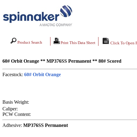
Product Search
Print This Data Sheet
Click To Open 
60# Orbit Orange ** MP376SS Permanent ** 80# Scored
Facestock:
60# Orbit Orange
Basis Weight:
Caliper:
PCW Content:
Adhesive:
MP376SS Permanent