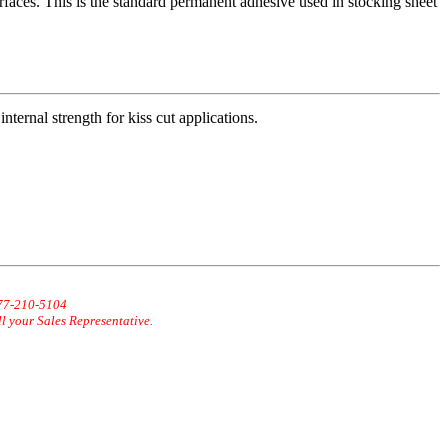
rfaces. This is the standard permanent adhesive used in stocking sheet
internal strength for kiss cut applications.
877-210-5104
ll your Sales Representative.